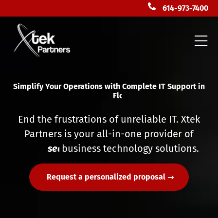
614-973-7400
Simplify Your Operations with Complete IT Support in
F
l
o
r
i
d
a
End the frustrations of unreliable IT. Xtek
Partners is your all-in-one provider of
s
e
a
business technology solutions.
m
l
e
s
s
Request a personalized proposal