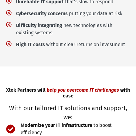
Unreliable IT support
that’s slow to respond
Cybersecurity concerns
putting your data at risk
Difficulty integrating
new technologies with
existing systems
High IT costs
without clear returns on investment
Xtek Partners will
help you overcome IT challenges
with
ease
With our tailored IT solutions and support,
we:
Modernize your IT infrastructure
to boost
efficiency