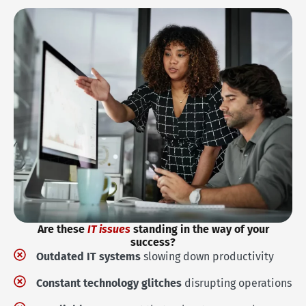
Are these
IT issues
standing in the way of your
success?
Outdated IT systems
slowing down productivity
Constant technology glitches
disrupting operations