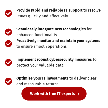
Provide rapid and reliable IT support
to resolve
issues quickly and effectively
Seamlessly integrate new technologies
for
enhanced functionality
Proactively monitor and maintain your systems
to ensure smooth operations
Implement robust cybersecurity measures
to
protect your valuable data
Optimize your IT investments
to deliver clear
and measurable returns
Work with true IT experts