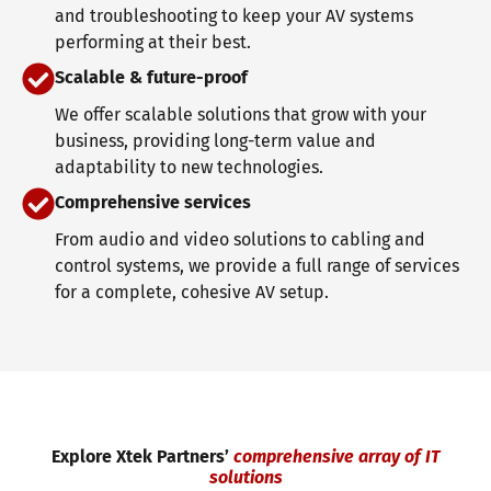
and troubleshooting to keep your AV systems
performing at their best.
Scalable & future-proof
We offer scalable solutions that grow with your
business, providing long-term value and
adaptability to new technologies.
Comprehensive services
From audio and video solutions to cabling and
control systems, we provide a full range of services
for a complete, cohesive AV setup.
Explore Xtek Partners’
comprehensive array of IT
solutions