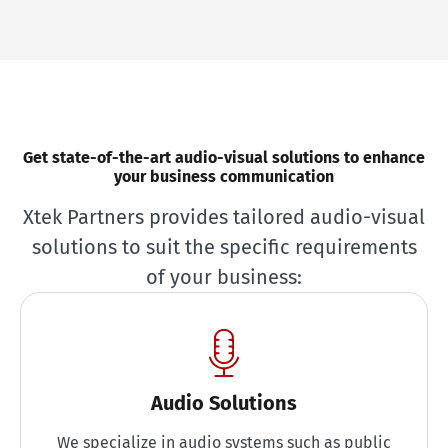
Get state-of-the-art audio-visual solutions to enhance
your business communication
Xtek Partners provides tailored audio-visual
solutions to suit the specific requirements
of your business:
Audio Solutions
We specialize in audio systems such as public