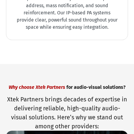
address, mass notification, and sound
reinforcement. Our IP-based PA systems
provide clear, powerful sound throughout your
space while ensuring easy integration.
Why choose Xtek Partners
for audio-visual solutions?
Xtek Partners brings decades of expertise in
delivering reliable, high-quality audio-
visual solutions. Here’s why we stand out
among other providers: