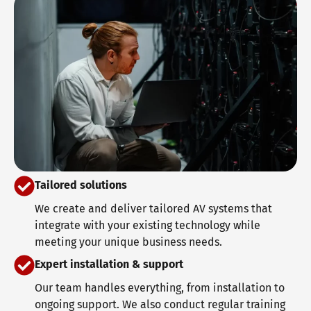
Tailored solutions
We create and deliver tailored AV systems that
integrate with your existing technology while
meeting your unique business needs.
Expert installation & support
Our team handles everything, from installation to
ongoing support. We also conduct regular training