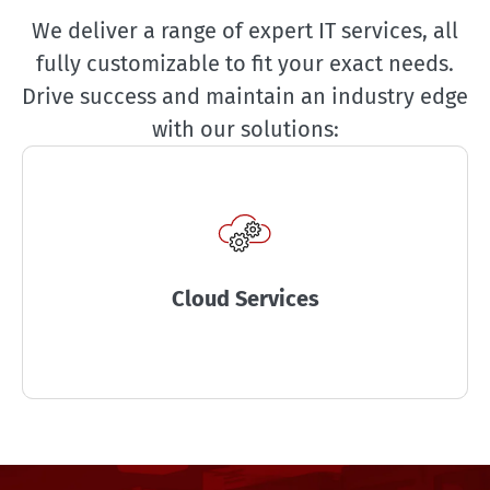
We deliver a range of expert IT services, all
fully customizable to fit your exact needs.
Drive success and maintain an industry edge
with our solutions:
Cloud Services