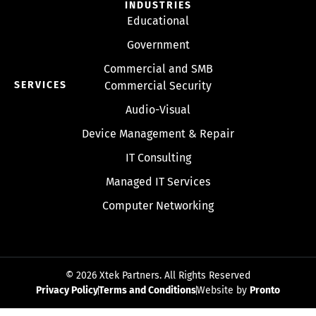
INDUSTRIES
Educational
Government
Commercial and SMB
SERVICES
Commercial Security
Audio-Visual
Device Management & Repair
IT Consulting
Managed IT Services
Computer Networking
© 2026 Xtek Partners. All Rights Reserved
Privacy Policy
Terms and Conditions
Website by
Pronto