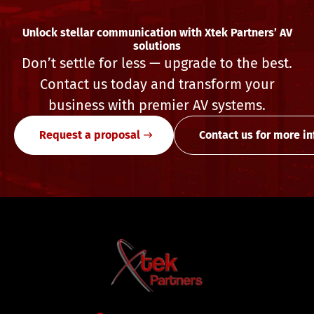
Unlock stellar communication with Xtek Partners’ AV
solutions
Don’t settle for less — upgrade to the best.
Contact us today and transform your
business with premier AV systems.
Request a proposal
Contact us for more i