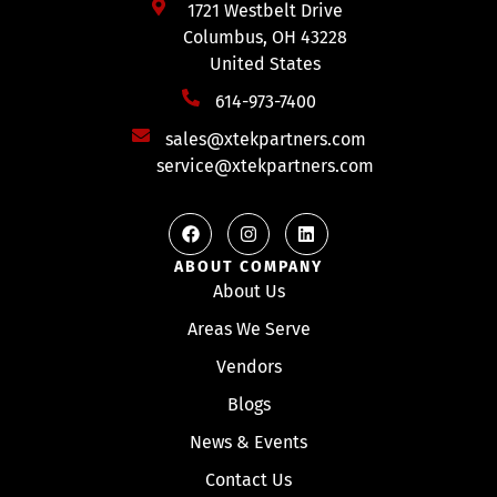
1721 Westbelt Drive
Columbus, OH 43228
United States
614-973-7400
sales@xtekpartners.com
service@xtekpartners.com
ABOUT COMPANY
About Us
Areas We Serve
Vendors
Blogs
News & Events
Contact Us