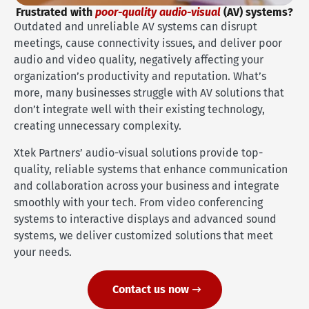
Frustrated with
poor-quality audio-visual
(AV) systems?
Outdated and unreliable AV systems can disrupt
meetings, cause connectivity issues, and deliver poor
audio and video quality, negatively affecting your
organization’s productivity and reputation. What’s
more, many businesses struggle with AV solutions that
don’t integrate well with their existing technology,
creating unnecessary complexity.
Xtek Partners’ audio-visual solutions provide top-
quality, reliable systems that enhance communication
and collaboration across your business and integrate
smoothly with your tech. From video conferencing
systems to interactive displays and advanced sound
systems, we deliver customized solutions that meet
your needs.
Contact us now