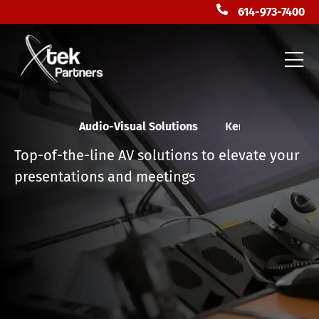
614-973-7400
Audio-Visual Solutions
F
l
o
r
i
d
a
Top-of-the-line AV solutions to elevate your
presentations and meetings