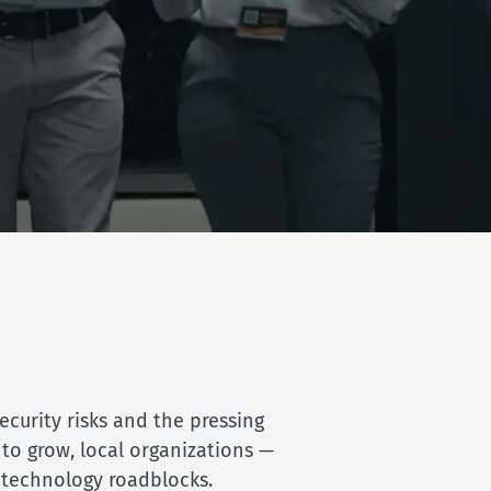
curity risks and the pressing
 to grow, local organizations —
c technology roadblocks.