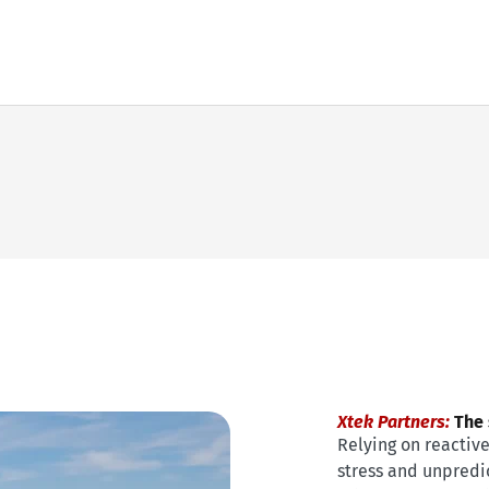
Xtek Partners:
The s
Relying on reactiv
stress and unpredic