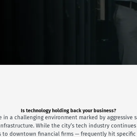
Is technology holding back your business?
 in a challenging environment marked by aggressive se
rastructure. While the city’s tech industry continues
 to downtown financial firms — frequently hit specifi