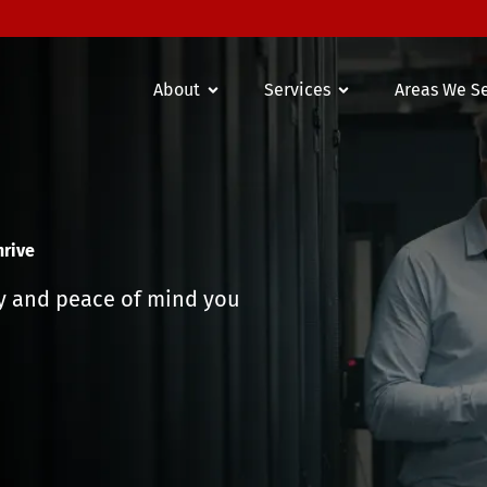
About
Services
Areas We S
hrive
ty and peace of mind you