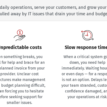
daily operations, serve your customers, and grow you
ulled away by IT issues that drain your time and budge
npredictable costs
Slow response tim
n something breaks, you
When a critical system g
l for help and brace for an
down, you need help
planned invoice from your
immediately. Waiting hou
provider. Unclear cost
or even days — for a resp
uctures make management
is not an option. Delays l
 budget planning difficult,
your team stranded, cust
ten forcing you to hesitate
confidence damaged, a
efore seeking support for
your operations at risk
smaller issues.