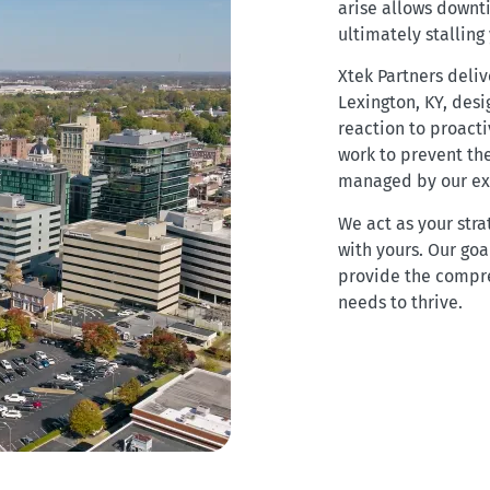
arise allows downt
ultimately stalling
Xtek Partners deli
Lexington, KY, des
reaction to proacti
work to prevent the
managed by our exp
We act as your stra
with yours. Our goal
provide the compr
needs to thrive.