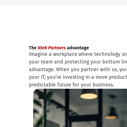
The
Xtek Partners
advantage
Imagine a workplace where technology s
your team and protecting your bottom line
advantage. When you partner with us, you
your IT; you’re investing in a more product
predictable future for your business.