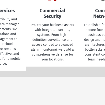
ervices
Commercial
Com
Security
Netw
xibility and
 with managed
Protect your business assets
Establish a fa
onments. We
with integrated security
secure found
ations and
systems. From high-
business o
nagement to
definition surveillance and
design and m
ur cloud
access control to advanced
architectures
ure remains
alarm monitoring, we build a
bottlenecks 
ffective, and
comprehensive defense for
consistent co
d for a mobile
your locations.
team needs
orce.