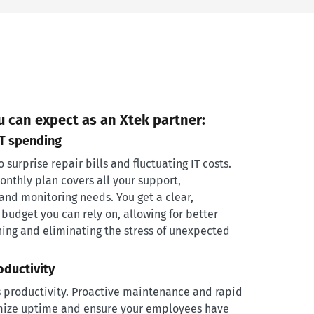
u can expect as an Xtek partner:
IT spending
surprise repair bills and fluctuating IT costs.
monthly plan covers all your support,
nd monitoring needs. You get a clear,
 budget you can rely on, allowing for better
ning and eliminating the stress of unexpected
oductivity
 productivity. Proactive maintenance and rapid
ize uptime and ensure your employees have