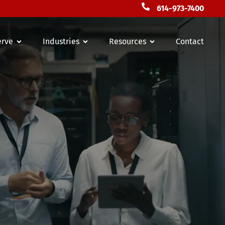
614-973-7400
erve
Industries
Resources
Contact