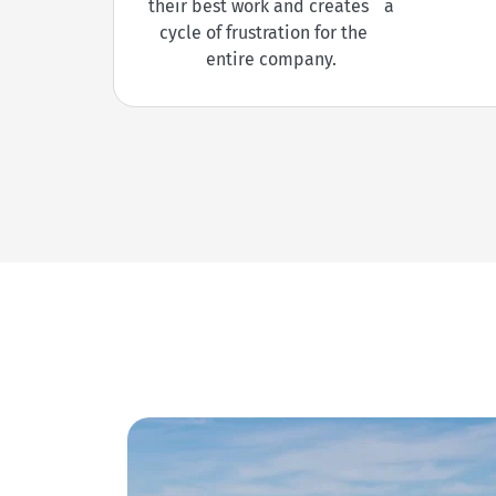
their best work and creates a
cycle of frustration for the
entire company.