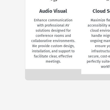
Audio Visual
Cloud S
Enhance communication
Maximize fle
with professional AV
accessibility
solutions designed for
cloud envir
conference rooms and
handle migr
collaborative environments.
ongoing ma
We provide custom design,
ensure yo
installation, and support to
infrastruct
facilitate clear, effective
secure, cost-e
meetings.
perfectly suite
workf