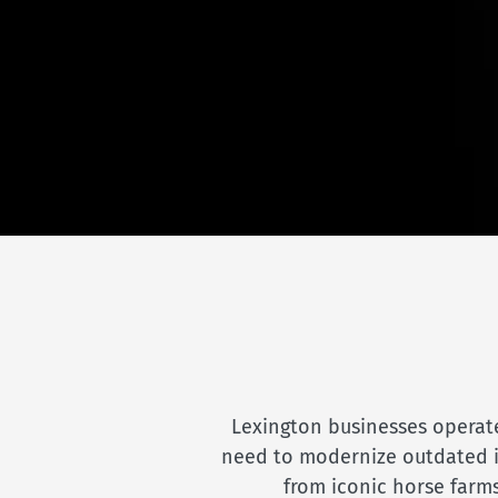
Lexington businesses operate
need to modernize outdated inf
from iconic horse farms