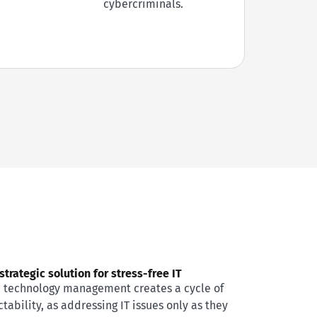
cybercriminals.
trategic solution for stress-free IT
e technology management creates a cycle of
tability, as addressing IT issues only as they