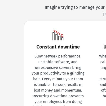
Imagine trying to manage your 
p
Constant downtime
U
Slow network performance,
Whe
unstable software, and
cal
unresponsive servers bring
un
your productivity to a grinding
halt. Every minute your team
str
is unable to work results in
and
lost money and momentum.
of
Recurring downtime prevents
b
your employees from doing