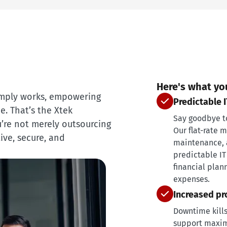
Here's what yo
imply works, empowering
Predictable 
. That’s the Xtek
Say goodbye to 
’re not merely outsourcing
Our flat-rate 
ive, secure, and
maintenance, a
predictable IT
financial plan
expenses.
Increased pr
Downtime kills
support maxim