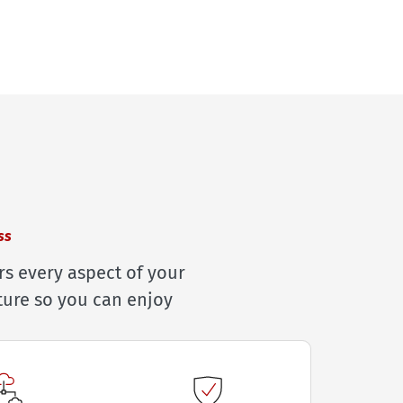
ss
rs every aspect of your
ture so you can enjoy