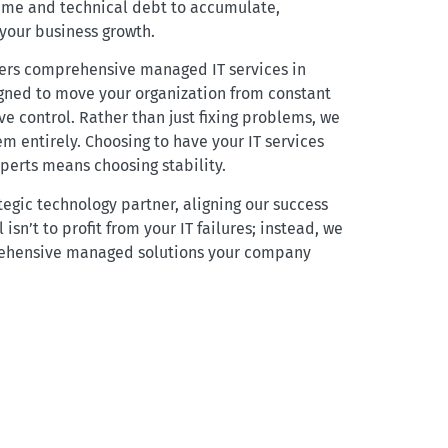
ime and technical debt to accumulate,
 your business growth.
vers comprehensive managed IT services in
igned to move your organization from constant
ve control. Rather than just fixing problems, we
m entirely. Choosing to have your IT services
erts means choosing stability.
tegic technology partner, aligning our success
 isn’t to profit from your IT failures; instead, we
ehensive managed solutions your company