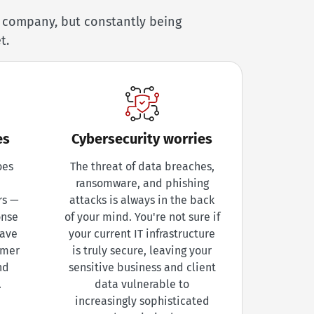
r company, but constantly being
t.
es
Cybersecurity worries
oes
The threat of data breaches,
ransomware, and phishing
rs —
attacks is always in the back
onse
of your mind. You're not sure if
eave
your current IT infrastructure
omer
is truly secure, leaving your
nd
sensitive business and client
.
data vulnerable to
increasingly sophisticated