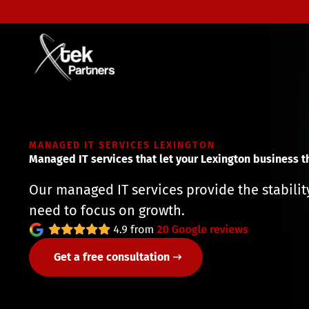
MANAGED IT SERVICES LEXINGTON
Managed IT services that let your Lexington business t
Our managed IT services provide the stabili
need to focus on growth.
Get a free consultation