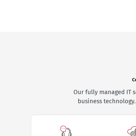
C
Our fully managed IT s
business technology.