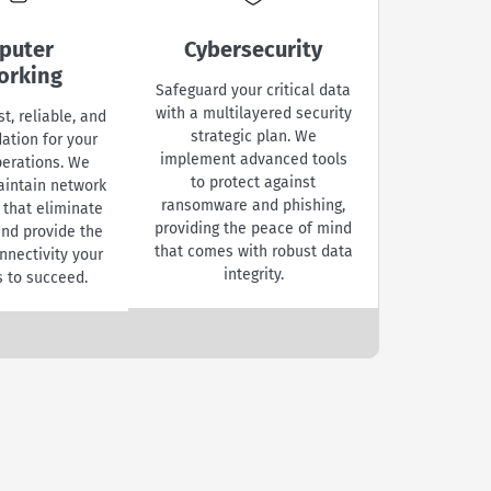
puter
Cybersecurity
Device 
orking
& 
Safeguard your critical data
with a multilayered security
st, reliable, and
Maintain y
strategic plan. We
ation for your
competit
implement advanced tools
perations. We
professi
to protect against
aintain network
maintenan
ransomware and phishing,
 that eliminate
services. 
providing the peace of mind
and provide the
entire fleet
that comes with robust data
nnectivity your
and mob
integrity.
 to succeed.
resolving 
quickly to
manageme