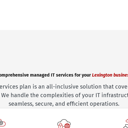
omprehensive managed IT services for your
Lexington busine
ervices plan is an all-inclusive solution that cove
 We handle the complexities of your IT infrastruc
seamless, secure, and efficient operations.