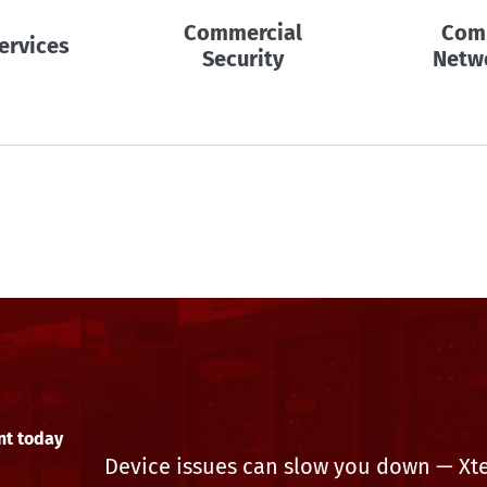
Commercial
Com
ervices
Security
Netw
nt today
Device issues can slow you down — Xtek