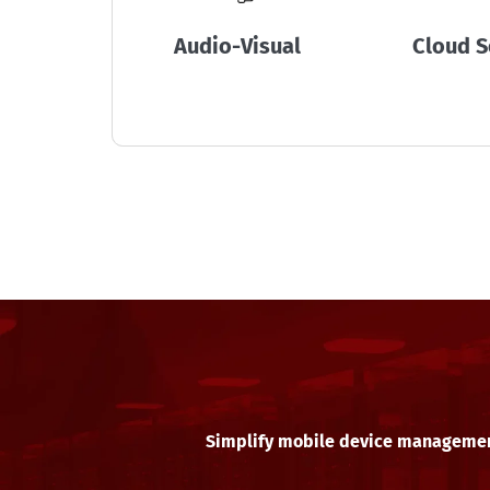
Audio-Visual
Cloud S
Simplify mobile device manageme