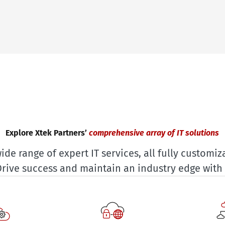
Explore Xtek Partners’
comprehensive array of IT solutions
ide range of expert IT services, all fully customiza
Drive success and maintain an industry edge with 