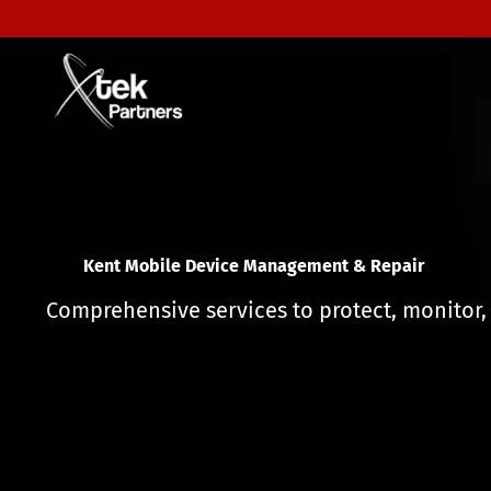
F
l
o
r
Mobile Device Management & Repair
i
d
a
Comprehensive services to protect, monitor,