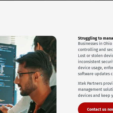
Struggling to man
Businesses in Ohio 
controlling and se
Lost or stolen dev
inconsistent securi
device usage, enfor
software updates 
Xtek Partners prov
management soluti
devices and keep y
Contact us n