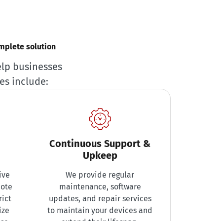
omplete solution
elp businesses
es include:
Continuous Support &
Upkeep
ive
We provide regular
mote
maintenance, software
rict
updates, and repair services
ize
to maintain your devices and