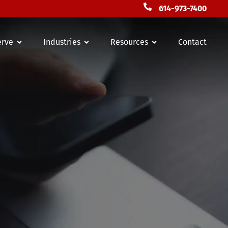
614-973-7400
erve
Industries
Resources
Contact