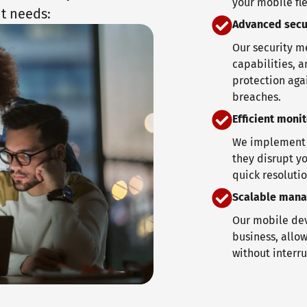
your mobile fle
t needs:
Advanced secu
Our security m
capabilities, a
protection aga
breaches.
Efficient moni
We implement c
they disrupt yo
quick resolutio
Scalable man
Our mobile dev
business, allow
without interru