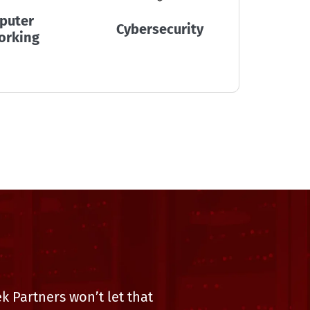
puter
Disaste
Cybersecurity
orking
Mana
 Partners won’t let that