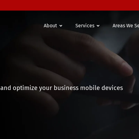
About
Services
Areas We S
 and optimize your business mobile devices