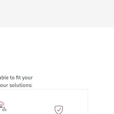
ble to fit your
our solutions: