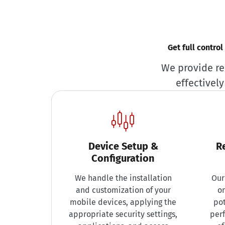
Get full contro
We provide re
effectivel
Device Setup &
R
Configuration
We handle the installation
Our
and customization of your
on
mobile devices, applying the
pot
appropriate security settings,
per