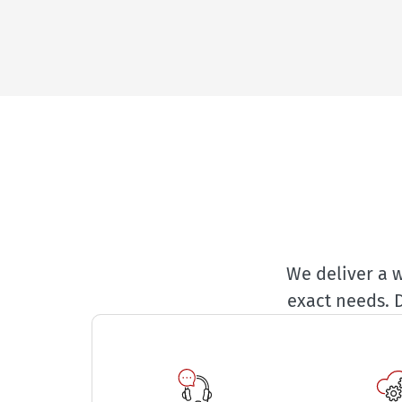
We deliver a w
exact needs. 