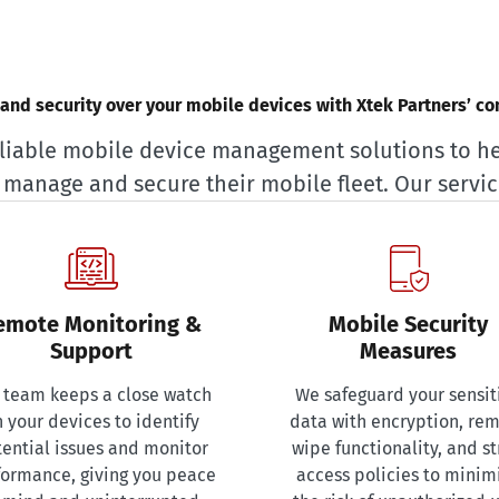
l and security over your mobile devices with Xtek Partners’ c
liable mobile device management solutions to h
y manage and secure their mobile fleet. Our servic
emote Monitoring &
Mobile Security
Support
Measures
 team keeps a close watch
We safeguard your sensit
 your devices to identify
data with encryption, re
ential issues and monitor
wipe functionality, and st
formance, giving you peace
access policies to minim