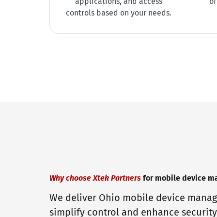
applications, and access
of
controls based on your needs.
Why choose Xtek Partners
for mobile device 
We deliver Ohio mobile device manag
simplify control and enhance security