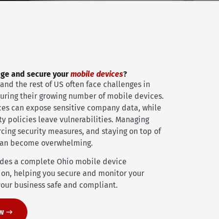
age and secure your
mobile devices
?
and the rest of US often face challenges in
curing their growing number of mobile devices.
ices can expose sensitive company data, while
ty policies leave vulnerabilities. Managing
cing security measures, and staying on top of
can become overwhelming.
ides a complete Ohio mobile device
on, helping you secure and monitor your
our business safe and compliant.
ow