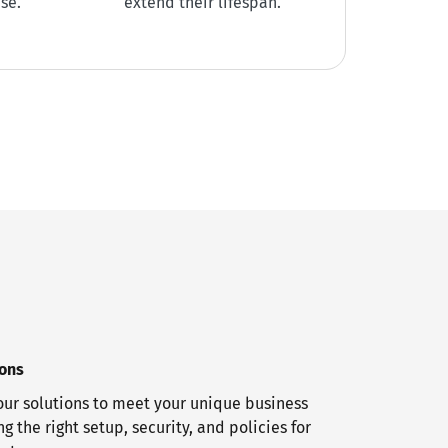
se.
extend their lifespan.
ions
ur solutions to meet your unique business
g the right setup, security, and policies for