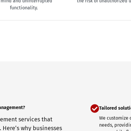
 mind and uninterrupted
the risk of unauthorized u
functionality.
management?
Tailored solut
We customize o
ement services that
needs, providin
. Here’s why businesses