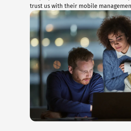
trust us with their mobile managemen