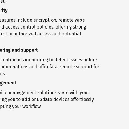
et.
rity
easures include encryption, remote wipe
nd access control policies, offering strong
inst unauthorized access and potential
toring and support
ontinuous monitoring to detect issues before
ur operations and offer fast, remote support for
ns.
agement
ice management solutions scale with your
ing you to add or update devices effortlessly
pting your workflow.