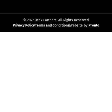
© 2026 Xtek Partners. All Rights Reserved
Privacy Policy
Terms and Conditions
Website by
Pronto