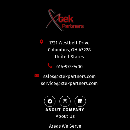
1721 Westbelt Drive
Columbus, OH 43228
United States
614-973-7400
sales@xtekpartners.com
service@xtekpartners.com
ABOUT COMPANY
About Us
Areas We Serve