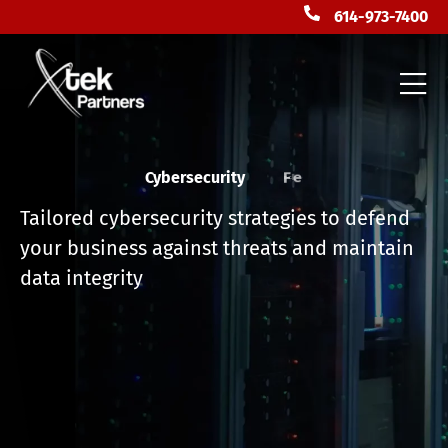
614-973-7400
Cybersecurity
F
l
o
r
i
d
a
Tailored cybersecurity strategies to defend
your business against threats and maintain
data integrity