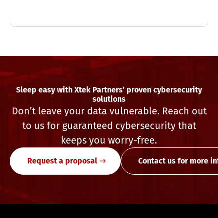
Sleep easy with Xtek Partners’ proven cybersecurity
solutions
Don’t leave your data vulnerable. Reach out
to us for guaranteed cybersecurity that
keeps you worry-free.
Request a proposal
Contact us for more i