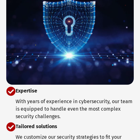
Expertise
With years of experience in cybersecurity, our team
is equipped to handle even the most complex
security challenges.
Tailored solutions
We customize our security strategies to fit your