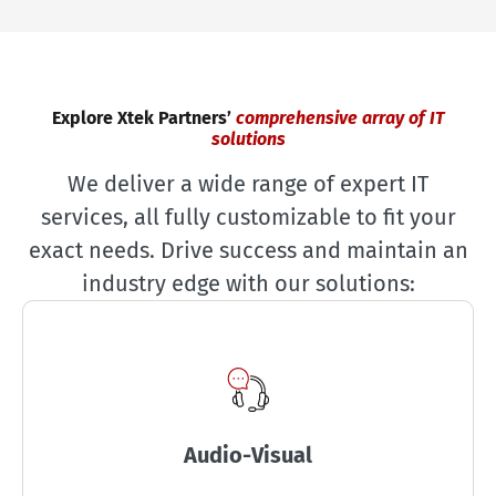
Explore Xtek Partners’
comprehensive array of IT
solutions
We deliver a wide range of expert IT
services, all fully customizable to fit your
exact needs. Drive success and maintain an
industry edge with our solutions:
Audio-Visual