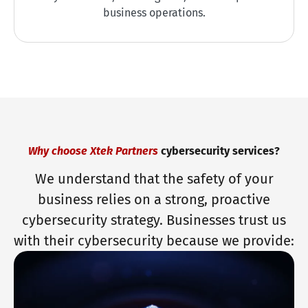
business operations.
Why choose Xtek Partners
cybersecurity services?
We understand that the safety of your
business relies on a strong, proactive
cybersecurity strategy. Businesses trust us
with their cybersecurity because we provide: