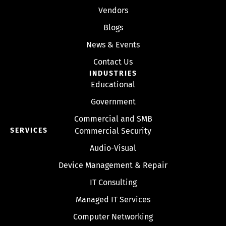
Vendors
Blogs
News & Events
Contact Us
INDUSTRIES
Educational
Government
Commercial and SMB
SERVICES
Commercial Security
Audio-Visual
Device Management & Repair
IT Consulting
Managed IT Services
Computer Networking