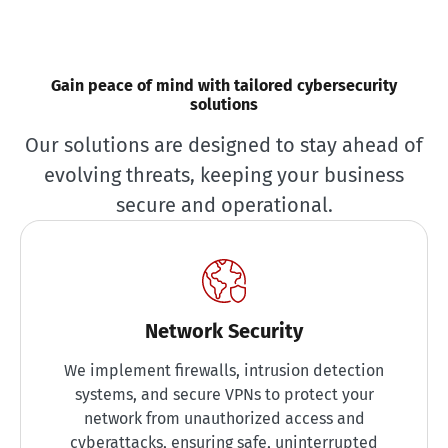
Gain peace of mind with tailored cybersecurity
solutions
Our solutions are designed to stay ahead of
evolving threats, keeping your business
secure and operational.
Network Security
We implement firewalls, intrusion detection
systems, and secure VPNs to protect your
network from unauthorized access and
cyberattacks, ensuring safe, uninterrupted