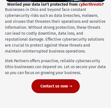
Worried your data isn’t protected from
cyberthreats
?
Businesses in Ohio and beyond face constant
cybersecurity risks such as data breaches, malware,
and viruses that threaten their operations and sensitive
information. Without strong protection, these threats
can lead to costly downtime, data loss, and
reputational damage. Effective cybersecurity solutions
are crucial to protect against these threats and
maintain uninterrupted business operations.
Xtek Partners offers proactive, reliable cybersecurity
Ohio businesses can depend on. Let us secure your data
so you can focus on growing your business.
Contact us now