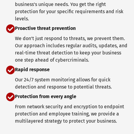
business’s unique needs. You get the right
protection for your specific requirements and risk
levels.
Proactive threat prevention
We don’t just respond to threats, we prevent them.
Our approach includes regular audits, updates, and
real-time threat detection to keep your business
one step ahead of cybercriminals.
Rapid response
Our 24/7 system monitoring allows for quick
detection and response to potential threats.
Protection from every angle
From network security and encryption to endpoint
protection and employee training, we provide a
multilayered strategy to protect your business.