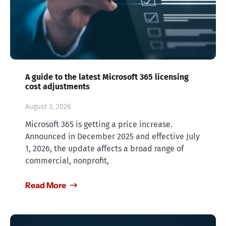
A guide to the latest Microsoft 365 licensing
cost adjustments
August 3, 2026
Microsoft 365 is getting a price increase.
Announced in December 2025 and effective July
1, 2026, the update affects a broad range of
commercial, nonprofit,
Read More