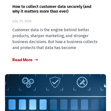
How to collect customer data securely (and
why it matters more than ever)
July 29, 2026
Customer data is the engine behind better
products, sharper marketing, and stronger
business decisions. But how a business collects
and protects that data has become
Read More