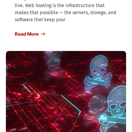
live. Web hosting is the infrastructure that
makes that possible — the servers, storage, and
software that keep your
Read More