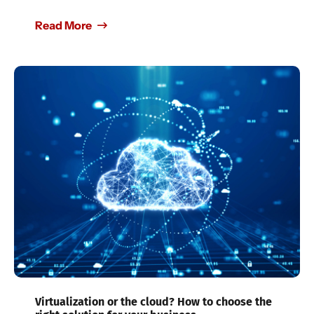
Read More
Virtualization or the cloud? How to choose the