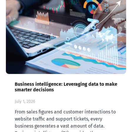
Business intelligence: Leveraging data to make
smarter decisions
July 1, 2026
From sales figures and customer interactions to
website traffic and support tickets, every
business generates a vast amount of data.