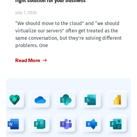
right solution for your business
July 7, 2026
“We should move to the cloud” and “we should
virtualize our servers” often get treated as the
same conversation, but they’re solving different
problems. One
Read More