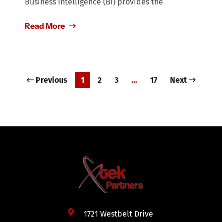
Business intelligence (BI) provides the
Read More
Previous
1
2
3
…
17
Next
1721 Westbelt Drive