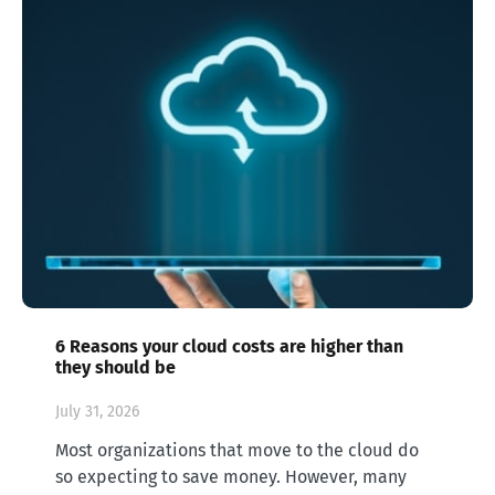
6 Reasons your cloud costs are higher than
they should be
July 31, 2026
Most organizations that move to the cloud do
so expecting to save money. However, many