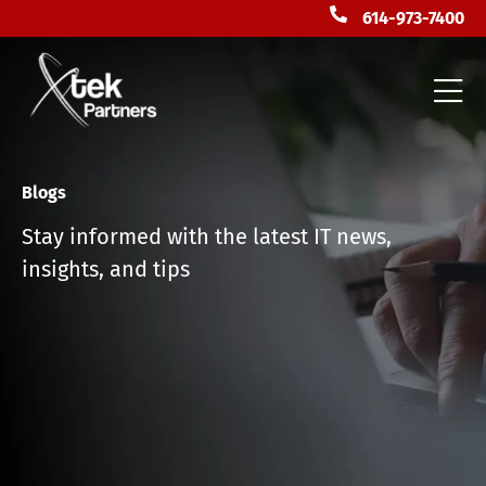
614-973-7400
Blogs
Stay informed with the latest IT news,
insights, and tips