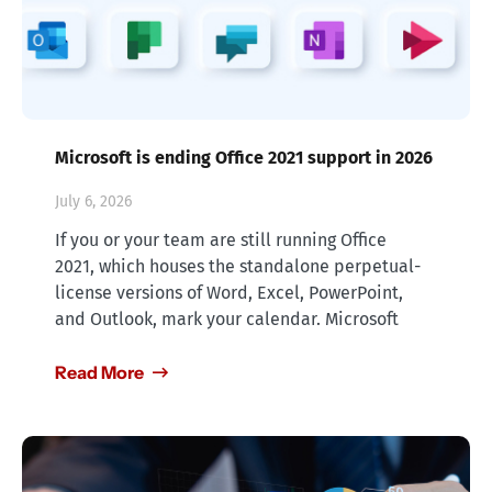
Microsoft is ending Office 2021 support in 2026
July 6, 2026
If you or your team are still running Office
2021, which houses the standalone perpetual-
license versions of Word, Excel, PowerPoint,
and Outlook, mark your calendar. Microsoft
Read More