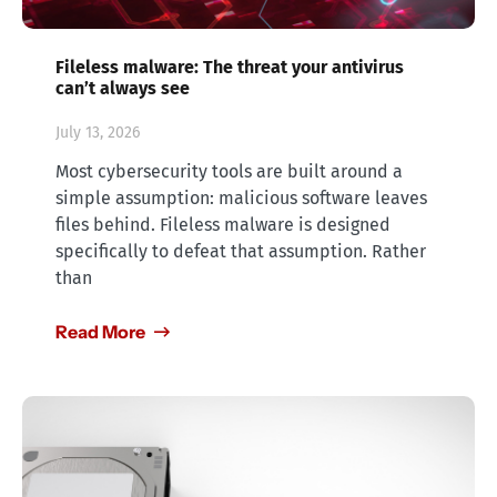
Fileless malware: The threat your antivirus
can’t always see
July 13, 2026
Most cybersecurity tools are built around a
simple assumption: malicious software leaves
files behind. Fileless malware is designed
specifically to defeat that assumption. Rather
than
Read More