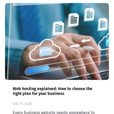
Web hosting explained: How to choose the
right plan for your business
July 17, 2026
Every business website needs somewhere to