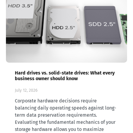
Hard drives vs. solid-state drives: What every
business owner should know
July 12, 2026
Corporate hardware decisions require
balancing daily operating speeds against long-
term data preservation requirements.
Evaluating the fundamental mechanics of your
storage hardware allows you to maximize