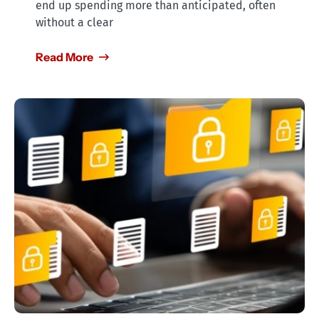
end up spending more than anticipated, often
without a clear
Read More