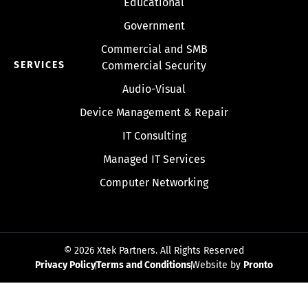
Educational
Government
Commercial and SMB
SERVICES
Commercial Security
Audio-Visual
Device Management & Repair
IT Consulting
Managed IT Services
Computer Networking
© 2026 Xtek Partners. All Rights Reserved
Privacy Policy
Terms and Conditions
Website by
Pronto