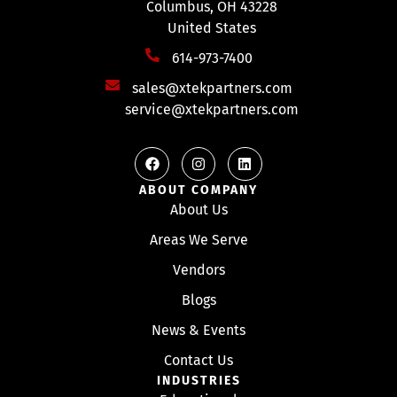
Columbus, OH 43228
United States
614-973-7400
sales@xtekpartners.com
service@xtekpartners.com
ABOUT COMPANY
About Us
Areas We Serve
Vendors
Blogs
News & Events
Contact Us
INDUSTRIES