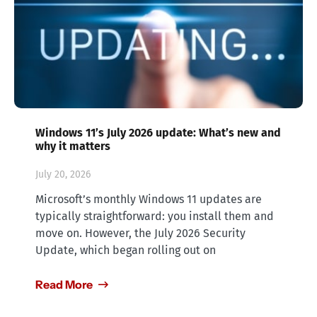
Windows 11’s July 2026 update: What’s new and
why it matters
July 20, 2026
Microsoft’s monthly Windows 11 updates are
typically straightforward: you install them and
move on. However, the July 2026 Security
Update, which began rolling out on
Read More