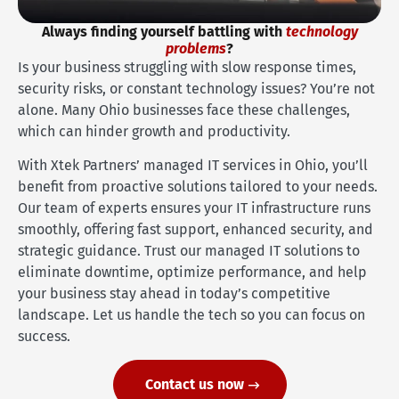
Always finding yourself battling with
technology
problems
?
Is your business struggling with slow response times,
security risks, or constant technology issues? You’re not
alone. Many Ohio businesses face these challenges,
which can hinder growth and productivity.
With Xtek Partners’ managed IT services in Ohio, you’ll
benefit from proactive solutions tailored to your needs.
Our team of experts ensures your IT infrastructure runs
smoothly, offering fast support, enhanced security, and
strategic guidance. Trust our managed IT solutions to
eliminate downtime, optimize performance, and help
your business stay ahead in today’s competitive
landscape. Let us handle the tech so you can focus on
success.
Contact us now