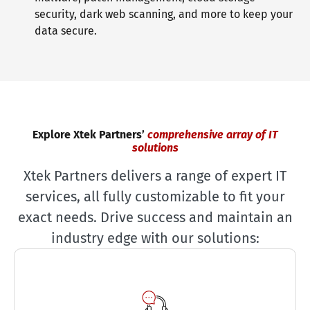
security, dark web scanning, and more to keep your
data secure.
Explore Xtek Partners’
comprehensive array of IT
solutions
Xtek Partners delivers a range of expert IT
services, all fully customizable to fit your
exact needs. Drive success and maintain an
industry edge with our solutions: