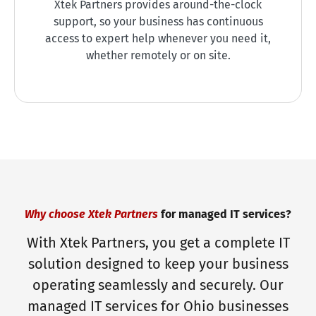
Xtek Partners provides around-the-clock
support, so your business has continuous
access to expert help whenever you need it,
whether remotely or on site.
Why choose Xtek Partners
for managed IT services?
With Xtek Partners, you get a complete IT
solution designed to keep your business
operating seamlessly and securely. Our
managed IT services for Ohio businesses