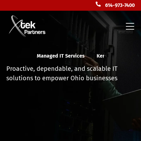
614-973-7400
Managed IT Services
F
l
o
r
i
d
a
Proactive, dependable, and scalable IT
solutions to empower Ohio businesses