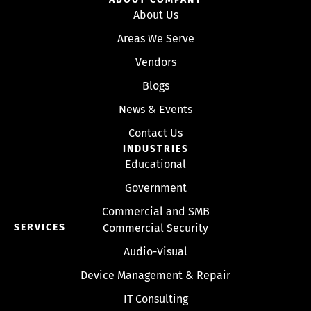
About Us
Areas We Serve
Vendors
Blogs
News & Events
Contact Us
INDUSTRIES
Educational
Government
Commercial and SMB
SERVICES
Commercial Security
Audio-Visual
Device Management & Repair
IT Consulting