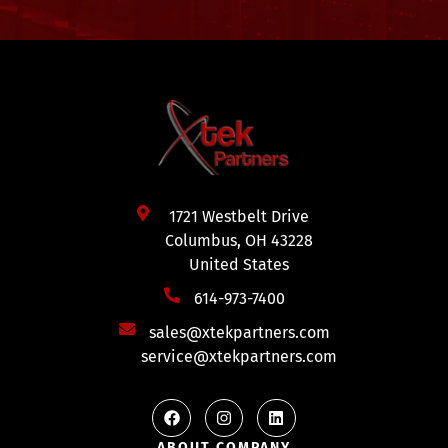
1721 Westbelt Drive
Columbus, OH 43228
United States
614-973-7400
sales@xtekpartners.com
service@xtekpartners.com
ABOUT COMPANY