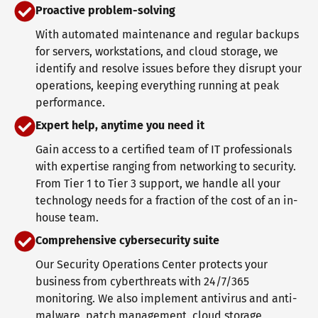
Proactive problem-solving
With automated maintenance and regular backups
for servers, workstations, and cloud storage, we
identify and resolve issues before they disrupt your
operations, keeping everything running at peak
performance.
Expert help, anytime you need it
Gain access to a certified team of IT professionals
with expertise ranging from networking to security.
From Tier 1 to Tier 3 support, we handle all your
technology needs for a fraction of the cost of an in-
house team.
Comprehensive cybersecurity suite
Our Security Operations Center protects your
business from cyberthreats with 24/7/365
monitoring. We also implement antivirus and anti-
malware, patch management, cloud storage