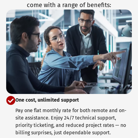
come with a range of benefits:
One cost, unlimited support
Pay one flat monthly rate for both remote and on-
site assistance. Enjoy 24/7 technical support,
priority ticketing, and reduced project rates — no
billing surprises, just dependable support.