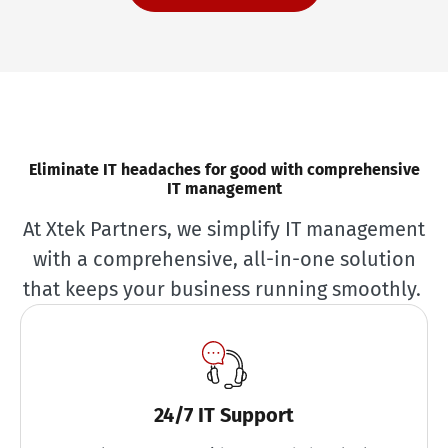
Eliminate IT headaches for good with comprehensive
IT management
At Xtek Partners, we simplify IT management
with a comprehensive, all-in-one solution
that keeps your business running smoothly.
24/7 IT Support