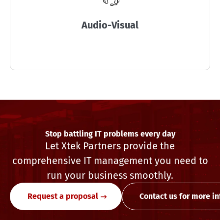
Audio-Visual
Stop battling IT problems every day
Let Xtek Partners provide the
comprehensive IT management you need to
run your business smoothly.
Request a proposal
Contact us for more i