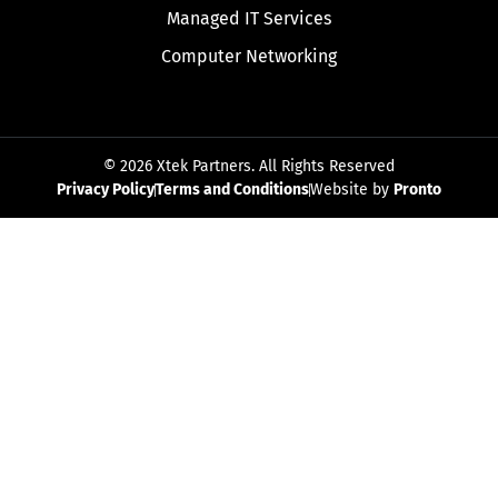
Managed IT Services
Computer Networking
© 2026 Xtek Partners. All Rights Reserved
Privacy Policy
Terms and Conditions
Website by
Pronto