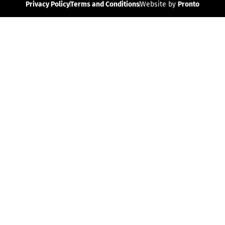
Privacy Policy
Terms and Conditions
Website by
Pronto