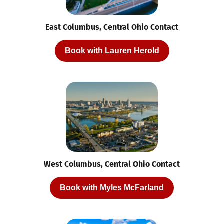
East Columbus, Central Ohio Contact
Book with Lauren Herold
West Columbus, Central Ohio Contact
Book with Myles McFarland