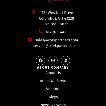
1721 Westbelt Drive
Columbus, OH 43228
United States
614-973-7400
sales@xtekpartners.com
service@xtekpartners.com
ABOUT COMPANY
About Us
Areas We Serve
Vendors
Blogs
News & Events