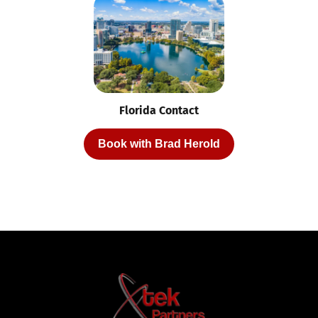
Florida Contact
Book with Brad Herold