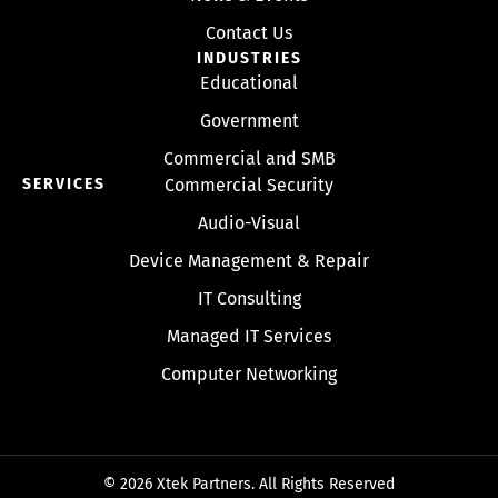
Contact Us
INDUSTRIES
Educational
Government
Commercial and SMB
SERVICES
Commercial Security
Audio-Visual
Device Management & Repair
IT Consulting
Managed IT Services
Computer Networking
© 2026 Xtek Partners. All Rights Reserved