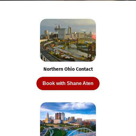
Northern Ohio Contact
Book with Shane Aten