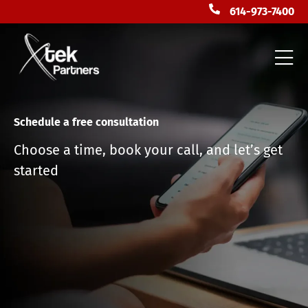
614-973-7400
Schedule a free consultation
Choose a time, book your call, and let’s get
started