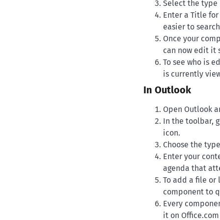
Select the type 
Enter a Title fo
easier to search 
Once your compo
can now edit it
To see who is ed
is currently vi
In Outlook
Open Outlook an
In the toolbar,
icon.
Choose the type
Enter your conte
agenda that att
To add a file o
component to qui
Every component
it on Office.com