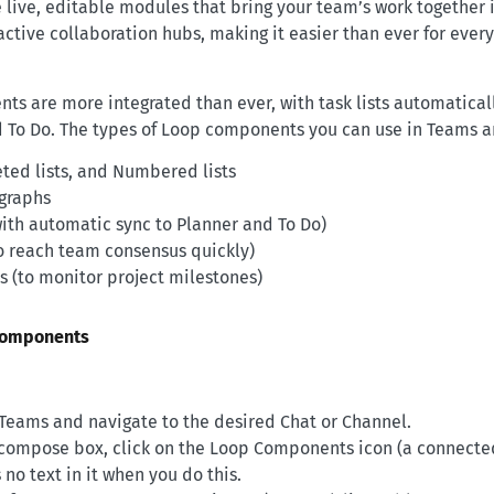
ive, editable modules that bring your team’s work together i
active collaboration hubs, making it easier than ever for every
s are more integrated than ever, with task lists automatical
d To Do. The types of Loop components you can use in Teams a
eted lists, and Numbered lists
graphs
with automatic sync to Planner and To Do)
to reach team consensus quickly)
s (to monitor project milestones)
components
Teams and navigate to the desired Chat or Channel.
compose box, click on the Loop Components icon (a connecte
 no text in it when you do this.