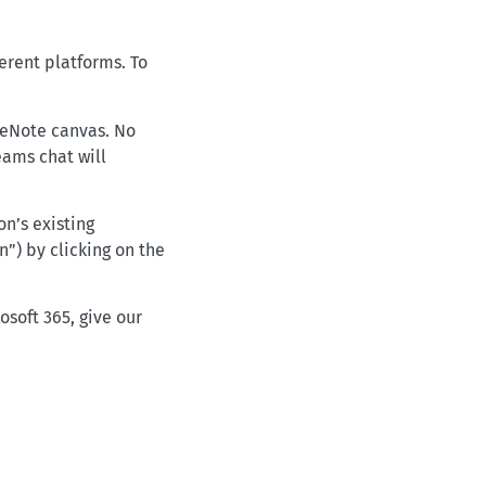
erent platforms. To
neNote canvas. No
eams chat will
n’s existing
n”) by clicking on the
soft 365, give our