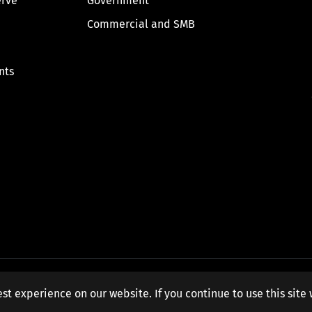
erve
Government
Commercial and SMB
nts
st experience on our website. If you continue to use this site 