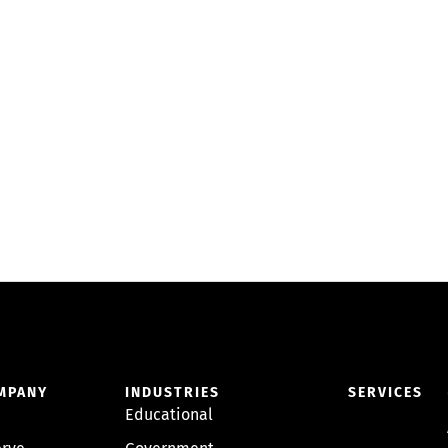
MPANY
INDUSTRIES
SERVICES
Educational