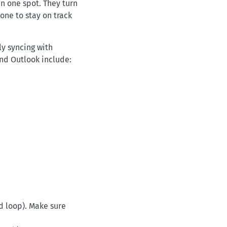
n one spot. They turn
one to stay on track
ly syncing with
nd Outlook include:
d loop). Make sure