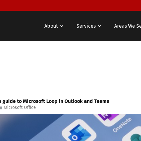
About
Services
Areas We S
e guide to Microsoft Loop in Outlook and Teams
Microsoft Office