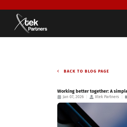
BACK TO BLOG PAGE
Working better together: A simpl
Jan 07, 2026
Xtek Partners