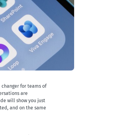
e changer for teams of
versations are
de will show you just
cted, and on the same