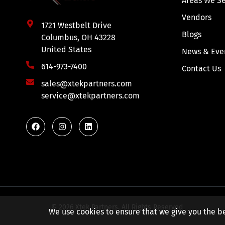
Areas We S
Vendors
1721 Westbelt Drive
Blogs
Columbus, OH 43228
United States
News & Eve
614-973-7400
Contact Us
sales@xtekpartners.com
service@xtekpartners.com
© 2026 Xtek Partners. All Rights Reserved
We use cookies to ensure that we give you the be