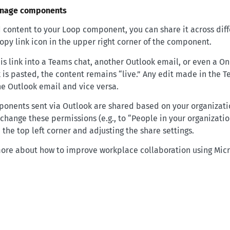
anage components
content to your Loop component, you can share it across diff
 Copy link icon in the upper right corner of the component.
is link into a Teams chat, another Outlook email, or even a O
 is pasted, the content remains “live.” Any edit made in the T
he Outlook email and vice versa.
ponents sent via Outlook are shared based on your organizatio
change these permissions (e.g., to “People in your organizatio
he top left corner and adjusting the share settings.
more about how to improve workplace collaboration using Micro