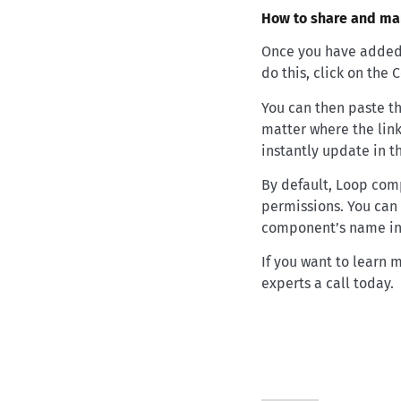
How to share and m
Once you have added 
do this, click on the
You can then paste th
matter where the link
instantly update in t
By default, Loop com
permissions. You can 
component’s name in t
If you want to learn 
experts a call today.