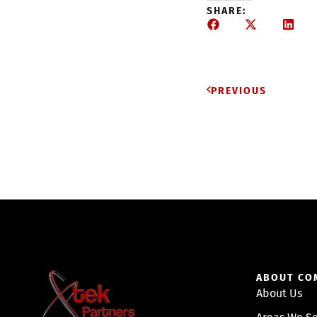
SHARE:
PREVIOUS
ABOUT CO
About Us