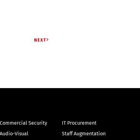
NEXT
Commercial Security
IT Procurement
Audio-Visual
Staff Augmentation