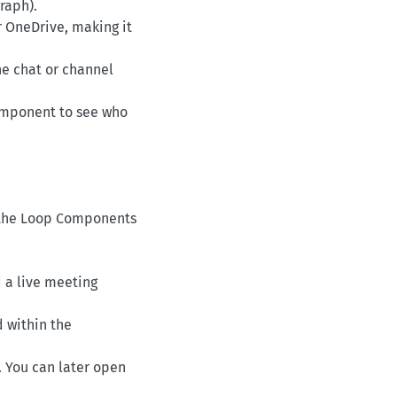
graph).
ur OneDrive, making it
he chat or channel
 component to see who
on the Loop Components
d a live meeting
d within the
 You can later open