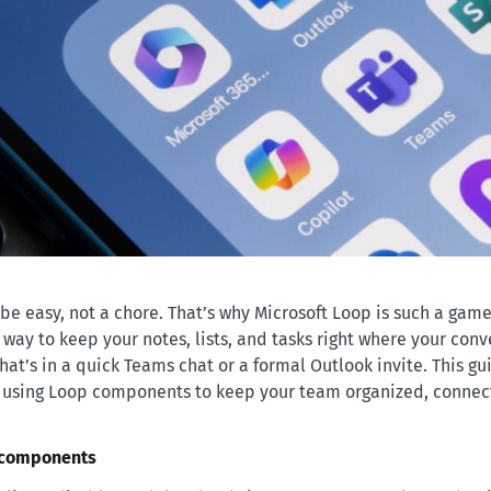
be easy, not a chore. That’s why Microsoft Loop is such a gam
le way to keep your notes, lists, and tasks right where your con
at’s in a quick Teams chat or a formal Outlook invite. This gui
art using Loop components to keep your team organized, conne
 components