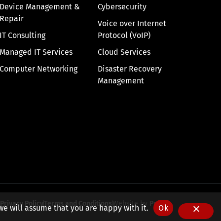
Device Management &
Cybersecurity
Repair
Voice over Internet
IT Consulting
Protocol (VoIP)
Managed IT Services
Cloud Services
Computer Networking
Disaster Recovery
Management
Privacy Policy
Terms and Conditions
Website by
Pronto
we will assume that you are happy with it.
Ok