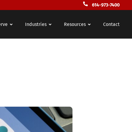
614-973-7400
erve
Industries
Resources
Contact