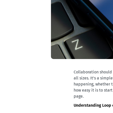
Collaboration should 
all sizes. It’s a simp
happening, whether th
how easy it is to st
page.
Understanding Loop