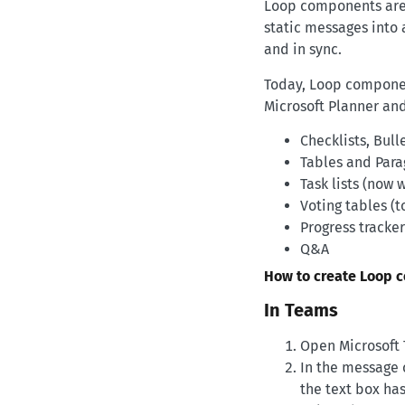
Loop components are l
static messages into 
and in sync.
Today, Loop component
Microsoft Planner an
Checklists, Bull
Tables and Para
Task lists (now 
Voting tables (
Progress tracker
Q&A
How to create Loop 
In Teams
Open Microsoft 
In the message 
the text box has