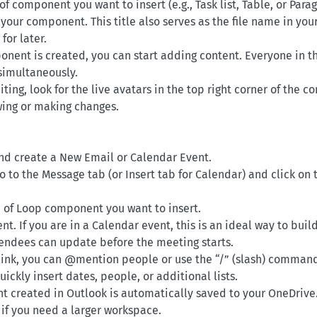
of component you want to insert (e.g., Task list, Table, or Para
r your component. This title also serves as the file name in yo
for later.
nent is created, you can start adding content. Everyone in t
 simultaneously.
iting, look for the live avatars in the top right corner of the
ewing or making changes.
d create a New Email or Calendar Event.
 go to the Message tab (or Insert tab for Calendar) and click 
 of Loop component you want to insert.
nt. If you are in a Calendar event, this is an ideal way to buil
endees can update before the meeting starts.
r link, you can @mention people or use the “/” (slash) comman
ckly insert dates, people, or additional lists.
 created in Outlook is automatically saved to your OneDrive.
 if you need a larger workspace.