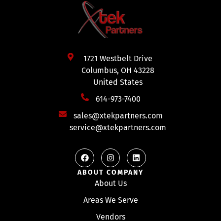
1721 Westbelt Drive
Columbus, OH 43228
United States
614-973-7400
sales@xtekpartners.com
service@xtekpartners.com
ABOUT COMPANY
About Us
Areas We Serve
Vendors