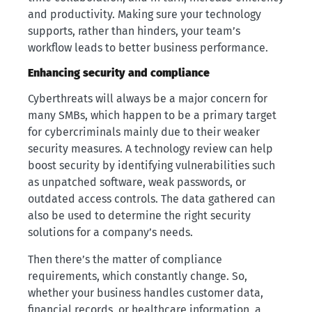
and productivity. Making sure your technology
supports, rather than hinders, your team’s
workflow leads to better business performance.
Enhancing security and compliance
Cyberthreats will always be a major concern for
many SMBs, which happen to be a primary target
for cybercriminals mainly due to their weaker
security measures. A technology review can help
boost security by identifying vulnerabilities such
as unpatched software, weak passwords, or
outdated access controls. The data gathered can
also be used to determine the right security
solutions for a company’s needs.
Then there’s the matter of compliance
requirements, which constantly change. So,
whether your business handles customer data,
financial records, or healthcare information, a