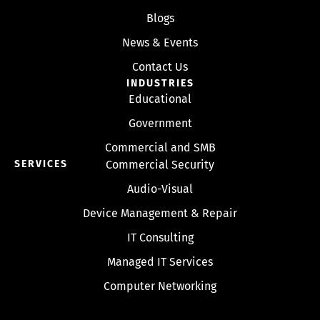
Blogs
News & Events
Contact Us
INDUSTRIES
Educational
Government
Commercial and SMB
SERVICES
Commercial Security
Audio-Visual
Device Management & Repair
IT Consulting
Managed IT Services
Computer Networking