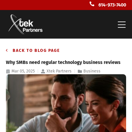
614-973-7400
BACK TO BLOG PAGE
Why SMBs need regular technology business reviews
Mar 05, 2025
Xtek Partners
Business