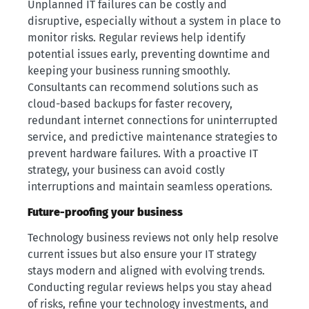
Unplanned IT failures can be costly and
disruptive, especially without a system in place to
monitor risks. Regular reviews help identify
potential issues early, preventing downtime and
keeping your business running smoothly.
Consultants can recommend solutions such as
cloud-based backups for faster recovery,
redundant internet connections for uninterrupted
service, and predictive maintenance strategies to
prevent hardware failures. With a proactive IT
strategy, your business can avoid costly
interruptions and maintain seamless operations.
Future-proofing your business
Technology business reviews not only help resolve
current issues but also ensure your IT strategy
stays modern and aligned with evolving trends.
Conducting regular reviews helps you stay ahead
of risks, refine your technology investments, and