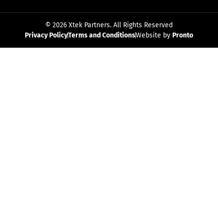
© 2026 Xtek Partners. All Rights Reserved
Privacy Policy
Terms and Conditions
Website by
Pronto