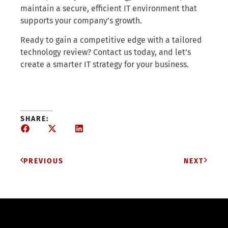
maintain a secure, efficient IT environment that
supports your company’s growth.
Ready to gain a competitive edge with a tailored
technology review? Contact us today, and let’s
create a smarter IT strategy for your business.
SHARE:
PREVIOUS
NEXT