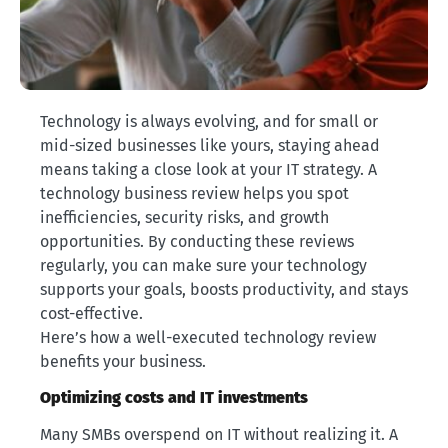
Technology is always evolving, and for small or
mid-sized businesses like yours, staying ahead
means taking a close look at your IT strategy. A
technology business review helps you spot
inefficiencies, security risks, and growth
opportunities. By conducting these reviews
regularly, you can make sure your technology
supports your goals, boosts productivity, and stays
cost-effective.
Here’s how a well-executed technology review
benefits your business.
Optimizing costs and IT investments
Many SMBs overspend on IT without realizing it. A