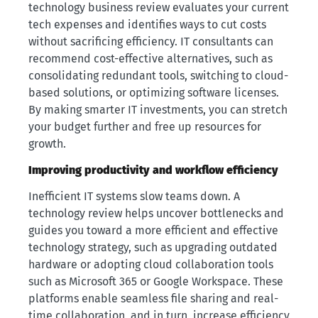
technology business review evaluates your current
tech expenses and identifies ways to cut costs
without sacrificing efficiency. IT consultants can
recommend cost-effective alternatives, such as
consolidating redundant tools, switching to cloud-
based solutions, or optimizing software licenses.
By making smarter IT investments, you can stretch
your budget further and free up resources for
growth.
Improving productivity and workflow efficiency
Inefficient IT systems slow teams down. A
technology review helps uncover bottlenecks and
guides you toward a more efficient and effective
technology strategy, such as upgrading outdated
hardware or adopting cloud collaboration tools
such as Microsoft 365 or Google Workspace. These
platforms enable seamless file sharing and real-
time collaboration, and in turn, increase efficiency