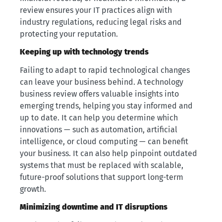
review ensures your IT practices align with
industry regulations, reducing legal risks and
protecting your reputation.
Keeping up with technology trends
Failing to adapt to rapid technological changes
can leave your business behind. A technology
business review offers valuable insights into
emerging trends, helping you stay informed and
up to date. It can help you determine which
innovations — such as automation, artificial
intelligence, or cloud computing — can benefit
your business. It can also help pinpoint outdated
systems that must be replaced with scalable,
future-proof solutions that support long-term
growth.
Minimizing downtime and IT disruptions