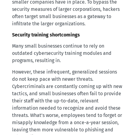
smaller companies have in place. To bypass the
security measures of larger corporations, hackers
often target small businesses as a gateway to
infiltrate the larger organizations.
Security training shortcomings
Many small businesses continue to rely on
outdated cybersecurity training modules and
programs, resulting in.
However, these infrequent, generalized sessions
do not keep pace with newer threats.
Cybercriminals are constantly coming up with new
tactics, and small businesses often fail to provide
their staff with the up-to-date, relevant
information needed to recognize and avoid these
threats. What’s worse, employees tend to forget or
misapply knowledge from a once-a-year session,
leaving them more vulnerable to phishing and