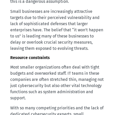
this is a dangerous assumption.
Small businesses are increasingly attractive
targets due to their perceived vulnerability and
lack of sophisticated defenses that larger
enterprises have. The belief that “it won’t happen
to us” is leading many of these businesses to
delay or overlook crucial security measures,
leaving them exposed to evolving threats.
Resource constraints
Most smaller organizations often deal with tight
budgets and overworked staff. IT teams in these
companies are often stretched thin, managing not
just cybersecurity but also other vital technology
functions such as system administration and
support.
With so many competing priorities and the lack of
dedicated cybersecurity experts, small