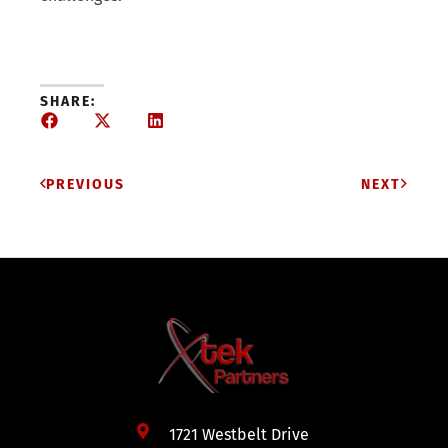
SHARE:
PREVIOUS
NEXT
1721 Westbelt Drive