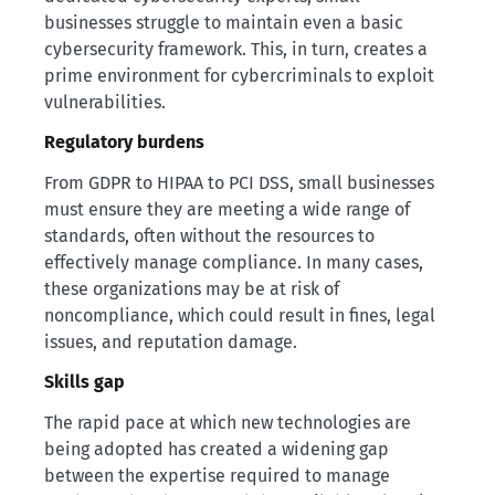
businesses struggle to maintain even a basic
cybersecurity framework. This, in turn, creates a
prime environment for cybercriminals to exploit
vulnerabilities.
Regulatory burdens
From GDPR to HIPAA to PCI DSS, small businesses
must ensure they are meeting a wide range of
standards, often without the resources to
effectively manage compliance. In many cases,
these organizations may be at risk of
noncompliance, which could result in fines, legal
issues, and reputation damage.
Skills gap
The rapid pace at which new technologies are
being adopted has created a widening gap
between the expertise required to manage