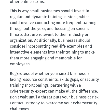
other online scams.
This is why small businesses should invest in
regular and dynamic training sessions, which
could involve conducting more frequent training
throughout the year, and focusing on specific
threats that are relevant to their industry or
organization. Additionally, businesses should
consider incorporating real-life examples and
interactive elements into their training to make
them more engaging and memorable for
employees.
Regardless of whether your small business is
facing resource constraints, skills gaps, or security
training shortcomings, partnering with a
cybersecurity expert can make all the difference.
Don’t wait until a threat puts your business at risk.
Contact us today to overcome your cybersecurity
challenges.