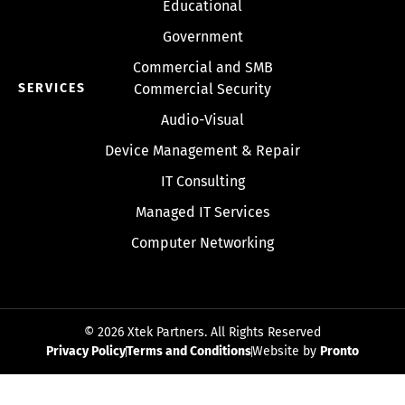
Educational
Government
Commercial and SMB
SERVICES
Commercial Security
Audio-Visual
Device Management & Repair
IT Consulting
Managed IT Services
Computer Networking
© 2026 Xtek Partners. All Rights Reserved
Privacy Policy
Terms and Conditions
Website by
Pronto