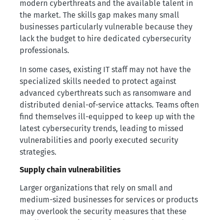
modern cyberthreats and the available talent in
the market. The skills gap makes many small
businesses particularly vulnerable because they
lack the budget to hire dedicated cybersecurity
professionals.
In some cases, existing IT staff may not have the
specialized skills needed to protect against
advanced cyberthreats such as ransomware and
distributed denial-of-service attacks. Teams often
find themselves ill-equipped to keep up with the
latest cybersecurity trends, leading to missed
vulnerabilities and poorly executed security
strategies.
Supply chain vulnerabilities
Larger organizations that rely on small and
medium-sized businesses for services or products
may overlook the security measures that these