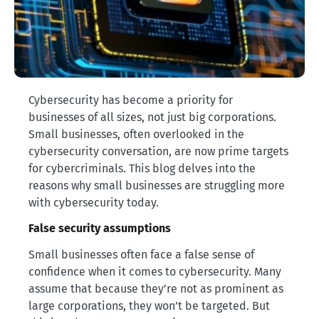
Cybersecurity has become a priority for
businesses of all sizes, not just big corporations.
Small businesses, often overlooked in the
cybersecurity conversation, are now prime targets
for cybercriminals. This blog delves into the
reasons why small businesses are struggling more
with cybersecurity today.
False security assumptions
Small businesses often face a false sense of
confidence when it comes to cybersecurity. Many
assume that because they’re not as prominent as
large corporations, they won’t be targeted. But