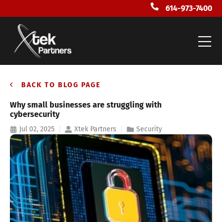
614-973-7400
BACK TO BLOG PAGE
Why small businesses are struggling with
cybersecurity
Jul 02, 2025
Xtek Partners
Security