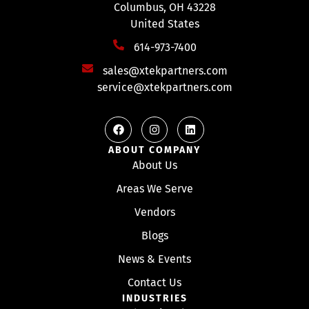
Columbus, OH 43228
United States
614-973-7400
sales@xtekpartners.com
service@xtekpartners.com
ABOUT COMPANY
About Us
Areas We Serve
Vendors
Blogs
News & Events
Contact Us
INDUSTRIES