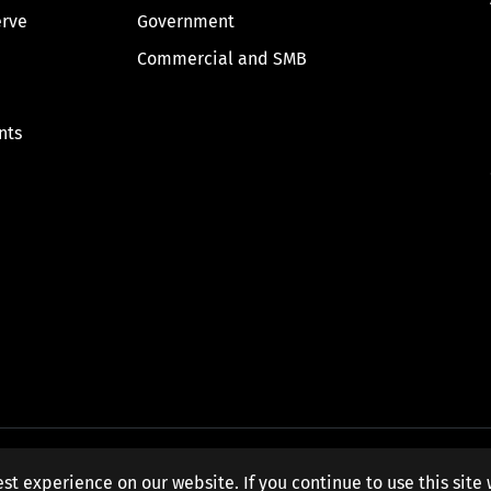
erve
Government
Commercial and SMB
nts
st experience on our website. If you continue to use this site 