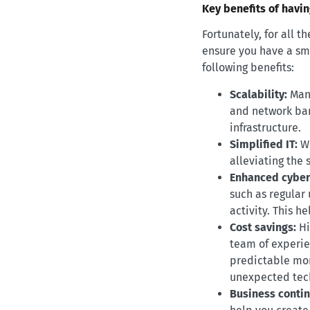
Key benefits of havi
Fortunately, for all 
ensure you have a smo
following benefits:
Scalability:
Mana
and network ban
infrastructure.
Simplified IT:
W
alleviating the 
Enhanced cyber
such as regular
activity. This 
Cost savings:
Hi
team of experien
predictable mon
unexpected tech
Business contin