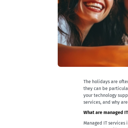
The holidays are often
they can be particula
your technology supp
services, and why are
What are managed IT
Managed IT services i