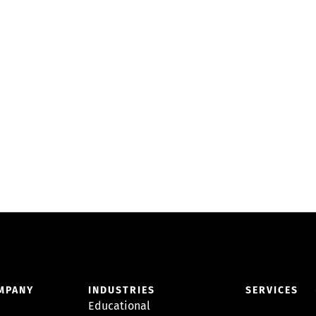
MPANY
INDUSTRIES
SERVICES
Educational