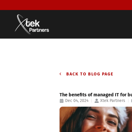
BACK TO BLOG PAGE
The benefits of managed IT for b
Dec 04, 2024
Xtek Partners