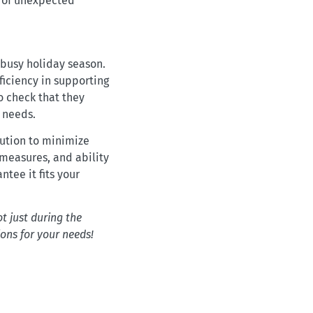
e of unexpected
 busy holiday season.
ficiency in supporting
o check that they
s needs.
lution to minimize
 measures, and ability
ntee it fits your
t just during the
ions for your needs!