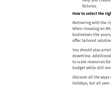
help you create
failures.
How to select the ri
Partnering with the r
When choosing an MSP,
businesses like yours
offer tailored solutio
You should also prior
downtime. Additionall
to scale resources for 
budget while still me
Discover all the ways 
holidays, but all year