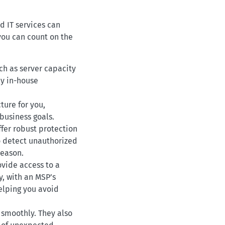
d IT services can
you can count on the
ch as server capacity
y in-house
ture for you,
 business goals.
ffer robust protection
o detect unauthorized
season.
ovide access to a
y, with an MSP’s
elping you avoid
 smoothly. They also