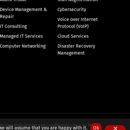
Device Management &
Cybersecurity
Repair
Voice over Internet
IT Consulting
Protocol (VoIP)
Managed IT Services
Cloud Services
Computer Networking
Disaster Recovery
Management
Privacy Policy
Terms and Conditions
Website by
Pronto
we will assume that you are happy with it.
Ok