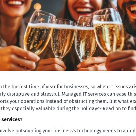
 the busiest time of year for businesses, so when IT issues ari
rly disruptive and stressful. Managed IT services can ease thi
orts your operations instead of obstructing them. But what e
 they especially valuable during the holidays? Read on to find
 services?
nvolve outsourcing your business’s technology needs to a ded