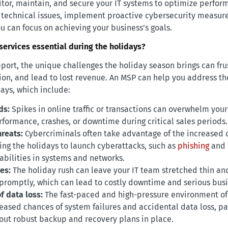
itor, maintain, and secure your IT systems to optimize perfor
e technical issues, implement proactive cybersecurity measu
ou can focus on achieving your business’s goals.
ervices essential during the holidays?
port, the unique challenges the holiday season brings can fru
on, and lead to lost revenue. An MSP can help you address t
days, which include:
ds:
Spikes in online traffic or transactions can overwhelm your 
rformance, crashes, or downtime during critical sales periods.
hreats:
Cybercriminals often take advantage of the increased o
ring the holidays to launch cyberattacks, such as
phishing
and
abilities in systems and networks.
es:
The holiday rush can leave your IT team stretched thin an
promptly, which can lead to costly downtime and serious busi
f data loss:
The fast-paced and high-pressure environment of
eased chances of system failures and accidental data loss, par
out robust backup and recovery plans in place.