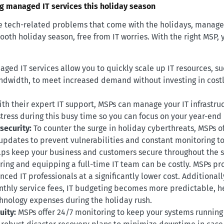
ng managed IT services this holiday season
the tech-related problems that come with the holidays, manage
oth holiday season, free from IT worries. With the right MSP, 
ged IT services allow you to quickly scale up IT resources, su
dwidth, to meet increased demand without investing in costl
ith their expert IT support, MSPs can manage your IT infrastruc
stress during this busy time so you can focus on your year-end
security:
To counter the surge in holiday cyberthreats, MSPs o
 updates to prevent vulnerabilities and constant monitoring t
helps keep your business and customers secure throughout the 
ring and equipping a full-time IT team can be costly. MSPs pr
ced IT professionals at a significantly lower cost. Additionall
thly service fees, IT budgeting becomes more predictable, h
nology expenses during the holiday rush.
uity:
MSPs offer 24/7 monitoring to keep your systems running