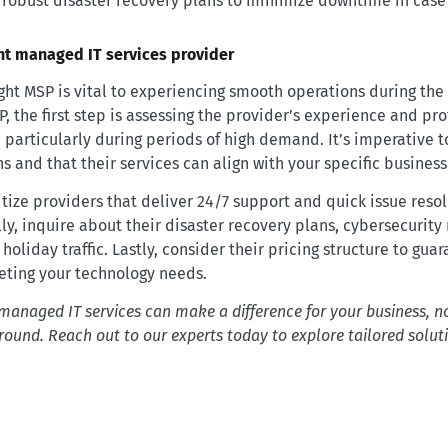
 robust disaster recovery plans to minimize downtime in cas
ght managed IT services provider
ight MSP is vital to experiencing smooth operations during the
 the first step is assessing the provider’s experience and pro
, particularly during periods of high demand. It’s imperative t
ns and that their services can align with your specific busines
itize providers that deliver 24/7 support and quick issue reso
y, inquire about their disaster recovery plans, cybersecurity
holiday traffic. Lastly, consider their pricing structure to guara
eting your technology needs.
managed IT services can make a difference for your business, no
 round. Reach out to our experts today to explore tailored solut