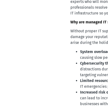
experts who will mon
professionals resolv
IT infrastructure so y
Why are managed IT s
Without proper IT sup
damage your reputati
arise during the holi
System overloa
causing slow pe
Cybersecurity t
distractions du
targeting vulner
Limited resourc
IT emergencies 
Increased risk o
can lead to incr
businesses with