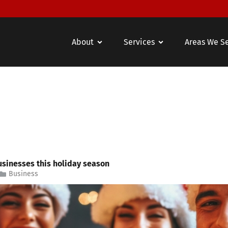
About
Services
Areas We S
usinesses this holiday season
Business