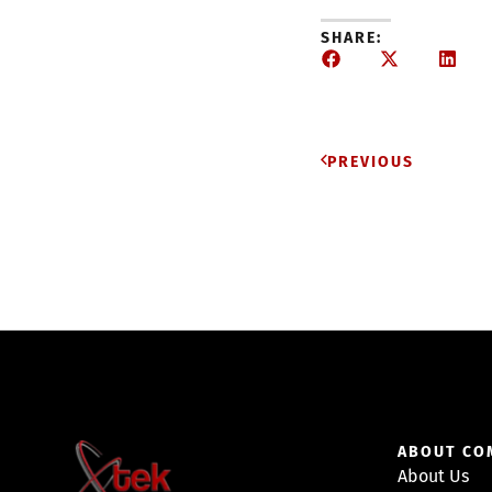
SHARE:
PREVIOUS
ABOUT CO
About Us