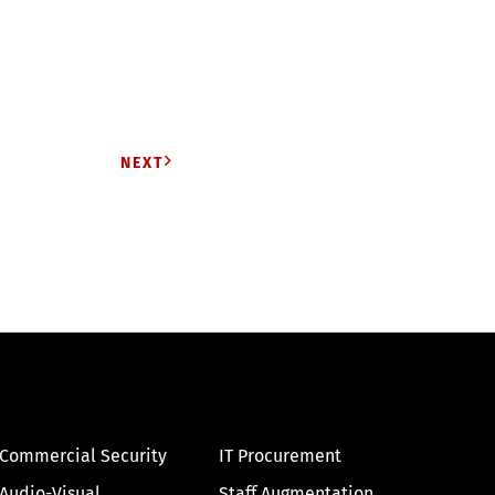
NEXT
Commercial Security
IT Procurement
Audio-Visual
Staff Augmentation