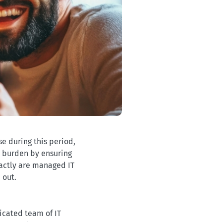
se during this period,
s burden by ensuring
xactly are managed IT
 out.
icated team of IT