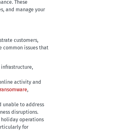
mance. These
res, and manage your
strate customers,
he common issues that
infrastructure,
nline activity and
ransomware
,
d unable to address
ness disruptions.
 holiday operations
ticularly for