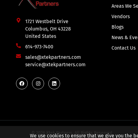
Areas We S
Vendors
1721 Westbelt Drive
Blogs
Columbus, OH 43228
United States
News & Eve
614-973-7400
Contact Us
sales@xtekpartners.com
service@xtekpartners.com
© 2026 Xtek Partners. All Rights Reserved
We use cookies to ensure that we give you the be