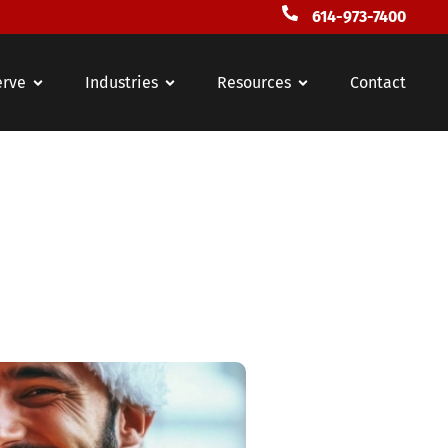
614-973-7400
erve
Industries
Resources
Contact