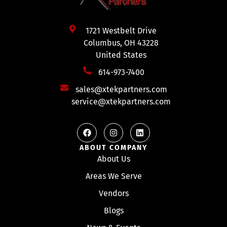
1721 Westbelt Drive
Columbus, OH 43228
United States
614-973-7400
sales@xtekpartners.com
service@xtekpartners.com
ABOUT COMPANY
About Us
Areas We Serve
Vendors
Blogs