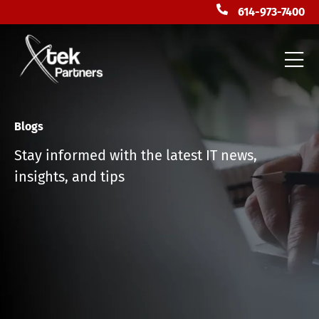
614-973-7400
Blogs
Stay informed with the latest IT news,
insights, and tips