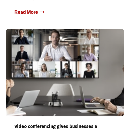
Read More
Video conferencing gives businesses a