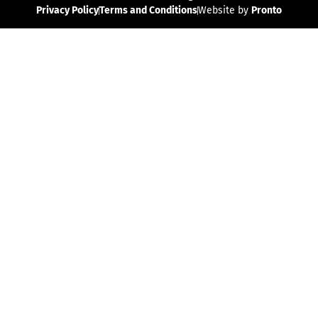
Privacy Policy
Terms and Conditions
Website by
Pronto