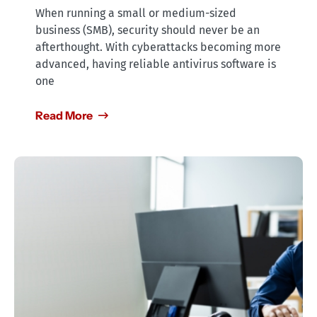
When running a small or medium-sized
business (SMB), security should never be an
afterthought. With cyberattacks becoming more
advanced, having reliable antivirus software is
one
Read More