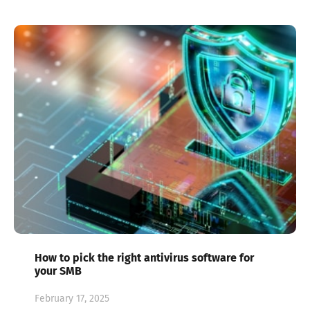
How to pick the right antivirus software for
your SMB
February 17, 2025