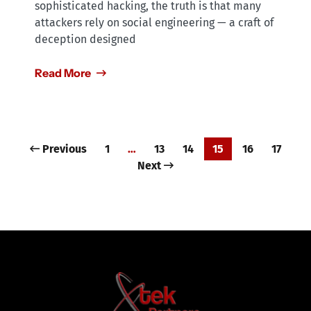
sophisticated hacking, the truth is that many
attackers rely on social engineering — a craft of
deception designed
Read More
Previous
1
…
13
14
15
16
17
Next