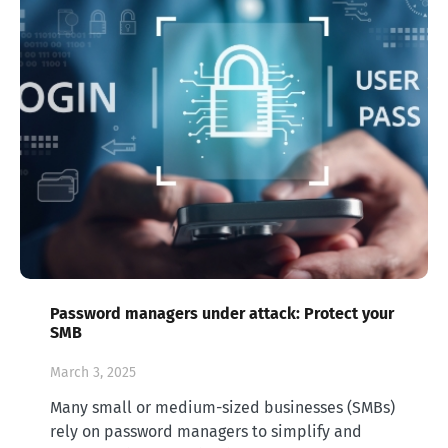
Password managers under attack: Protect your
SMB
March 3, 2025
Many small or medium-sized businesses (SMBs)
rely on password managers to simplify and