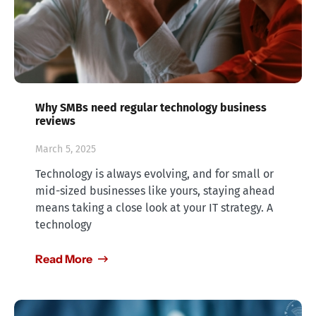
Why SMBs need regular technology business
reviews
March 5, 2025
Technology is always evolving, and for small or
mid-sized businesses like yours, staying ahead
means taking a close look at your IT strategy. A
technology
Read More