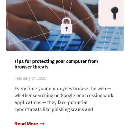
Tips for protecting your computer from
browser threats
February 21, 2025
Every time your employees browse the web —
whether searching on Google or accessing work
applications — they face potential
cyberthreats like phishing scams and
Read More