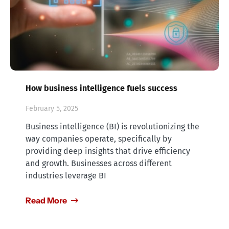
How business intelligence fuels success
February 5, 2025
Business intelligence (BI) is revolutionizing the
way companies operate, specifically by
providing deep insights that drive efficiency
and growth. Businesses across different
industries leverage BI
Read More