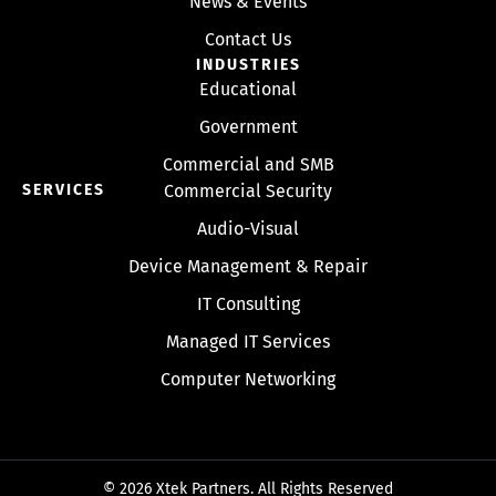
News & Events
Contact Us
INDUSTRIES
Educational
Government
Commercial and SMB
SERVICES
Commercial Security
Audio-Visual
Device Management & Repair
IT Consulting
Managed IT Services
Computer Networking
© 2026 Xtek Partners. All Rights Reserved