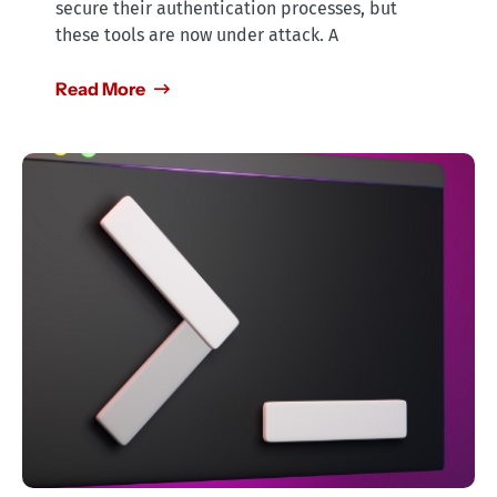
secure their authentication processes, but
these tools are now under attack. A
Read More