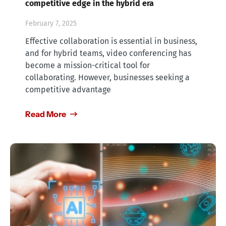
competitive edge in the hybrid era
February 7, 2025
Effective collaboration is essential in business,
and for hybrid teams, video conferencing has
become a mission-critical tool for
collaborating. However, businesses seeking a
competitive advantage
Read More