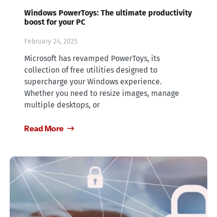
Windows PowerToys: The ultimate productivity
boost for your PC
February 24, 2025
Microsoft has revamped PowerToys, its
collection of free utilities designed to
supercharge your Windows experience.
Whether you need to resize images, manage
multiple desktops, or
Read More