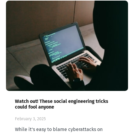
Watch out! These social engineering tricks
could fool anyone
February 3, 2025
While it’s easy to blame cyberattacks on