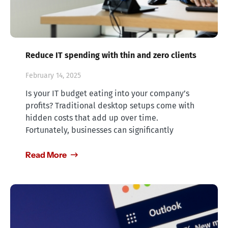
Reduce IT spending with thin and zero clients
February 14, 2025
Is your IT budget eating into your company’s
profits? Traditional desktop setups come with
hidden costs that add up over time.
Fortunately, businesses can significantly
Read More