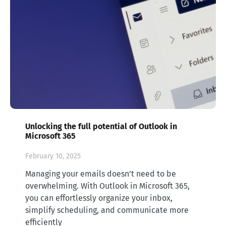
Unlocking the full potential of Outlook in
Microsoft 365
February 10, 2025
Managing your emails doesn’t need to be
overwhelming. With Outlook in Microsoft 365,
you can effortlessly organize your inbox,
simplify scheduling, and communicate more
efficiently