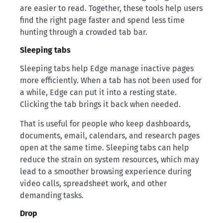
are easier to read. Together, these tools help users
find the right page faster and spend less time
hunting through a crowded tab bar.
Sleeping tabs
Sleeping tabs help Edge manage inactive pages
more efficiently. When a tab has not been used for
a while, Edge can put it into a resting state.
Clicking the tab brings it back when needed.
That is useful for people who keep dashboards,
documents, email, calendars, and research pages
open at the same time. Sleeping tabs can help
reduce the strain on system resources, which may
lead to a smoother browsing experience during
video calls, spreadsheet work, and other
demanding tasks.
Drop