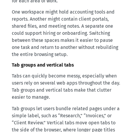
for each area of work.
One workspace might hold accounting tools and
reports. Another might contain client portals,
shared files, and meeting notes. A separate one
could support hiring or onboarding. Switching
between these spaces makes it easier to pause
one task and return to another without rebuilding
the entire browsing setup.
Tab groups and vertical tabs
Tabs can quickly become messy, especially when
users rely on several web apps throughout the day.
Tab groups and vertical tabs make that clutter
easier to manage.
Tab groups let users bundle related pages under a
simple label, such as “Research,” “Invoices,” or
“Client Review.” Vertical tabs move open tabs to
the side of the browser, where longer page titles