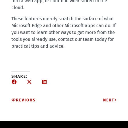
into a web app, or continue work stored in the
cloud.
These features merely scratch the surface of what
Microsoft Edge and other Microsoft apps can do. If
you want to learn other ways to get more from the
tools you already use, contact our team today for
practical tips and advice.
SHARE:
PREVIOUS
NEXT