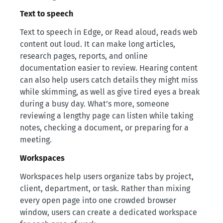
Text to speech
Text to speech in Edge, or Read aloud, reads web
content out loud. It can make long articles,
research pages, reports, and online
documentation easier to review. Hearing content
can also help users catch details they might miss
while skimming, as well as give tired eyes a break
during a busy day. What’s more, someone
reviewing a lengthy page can listen while taking
notes, checking a document, or preparing for a
meeting.
Workspaces
Workspaces help users organize tabs by project,
client, department, or task. Rather than mixing
every open page into one crowded browser
window, users can create a dedicated workspace