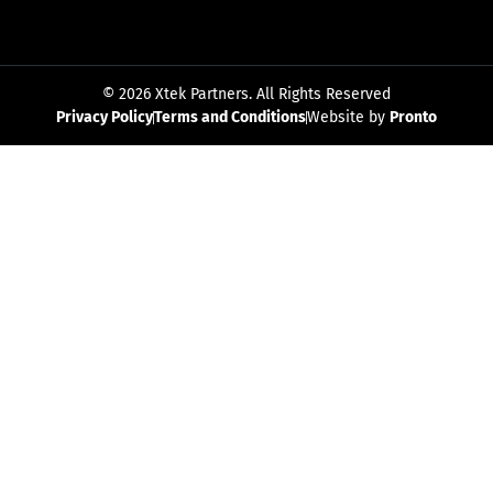
© 2026 Xtek Partners. All Rights Reserved
Privacy Policy
Terms and Conditions
Website by
Pronto