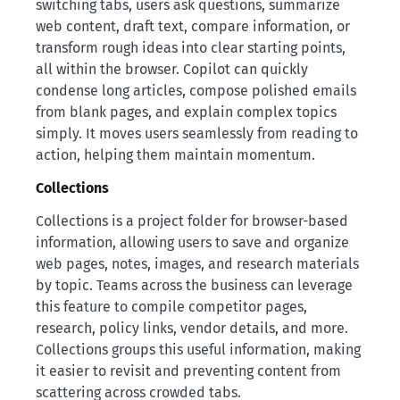
switching tabs, users ask questions, summarize
web content, draft text, compare information, or
transform rough ideas into clear starting points,
all within the browser. Copilot can quickly
condense long articles, compose polished emails
from blank pages, and explain complex topics
simply. It moves users seamlessly from reading to
action, helping them maintain momentum.
Collections
Collections is a project folder for browser-based
information, allowing users to save and organize
web pages, notes, images, and research materials
by topic. Teams across the business can leverage
this feature to compile competitor pages,
research, policy links, vendor details, and more.
Collections groups this useful information, making
it easier to revisit and preventing content from
scattering across crowded tabs.