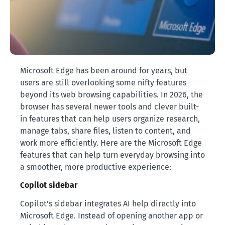
Microsoft Edge has been around for years, but
users are still overlooking some nifty features
beyond its web browsing capabilities. In 2026, the
browser has several newer tools and clever built-
in features that can help users organize research,
manage tabs, share files, listen to content, and
work more efficiently. Here are the Microsoft Edge
features that can help turn everyday browsing into
a smoother, more productive experience:
Copilot sidebar
Copilot’s sidebar integrates AI help directly into
Microsoft Edge. Instead of opening another app or