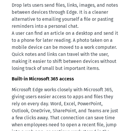
Drop lets users send files, links, images, and notes
between devices through Edge. It is a cleaner
alternative to emailing yourself a file or pasting
reminders into a personal chat.
A user can find an article on a desktop and send it
to a phone for later reading. A photo taken on a
mobile device can be moved to a work computer.
Quick notes and links can travel with the user,
making it easier to shift between devices without
losing track of small but important items.
Built-in Microsoft 365 access
Microsoft Edge works closely with Microsoft 365,
giving users easier access to apps and files they
rely on every day. Word, Excel, PowerPoint,
Outlook, OneDrive, SharePoint, and Teams are just
a few clicks away. That connection can save time
when employees need to open a recent file, jump