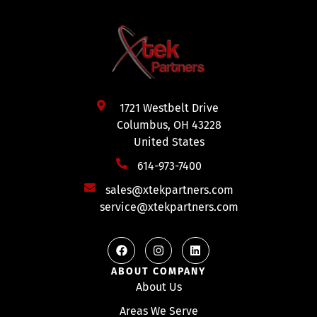
1721 Westbelt Drive
Columbus, OH 43228
United States
614-973-7400
sales@xtekpartners.com
service@xtekpartners.com
ABOUT COMPANY
About Us
Areas We Serve