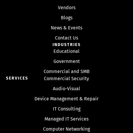
Vendors
Blogs
News & Events
Contact Us
INDUSTRIES
Educational
Government
Commercial and SMB
SERVICES
Commercial Security
Audio-Visual
Device Management & Repair
IT Consulting
Managed IT Services
Computer Networking