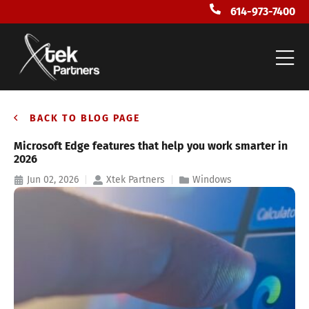
614-973-7400
BACK TO BLOG PAGE
Microsoft Edge features that help you work smarter in
2026
Jun 02, 2026
Xtek Partners
Windows